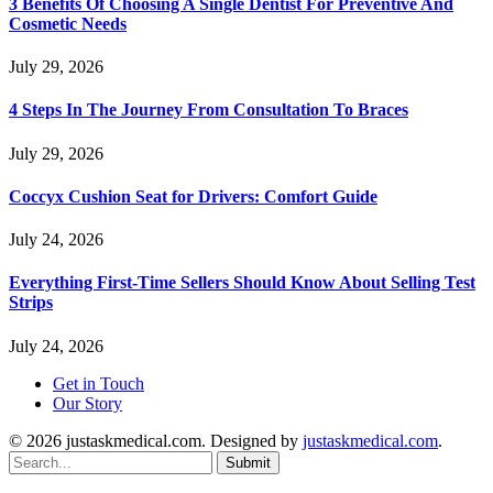
3 Benefits Of Choosing A Single Dentist For Preventive And
Cosmetic Needs
July 29, 2026
4 Steps In The Journey From Consultation To Braces
July 29, 2026
Coccyx Cushion Seat for Drivers: Comfort Guide
July 24, 2026
Everything First-Time Sellers Should Know About Selling Test
Strips
July 24, 2026
Get in Touch
Our Story
© 2026 justaskmedical.com. Designed by
justaskmedical.com
.
Submit