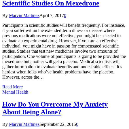
Scientific Studies On Mexedrone
By
Marvin Martinez
April 7, 2017
0
Participants in scientific studies will benefit frequently. For instance,
if you suffer within the extended-term illness or disease where
previous medications were not effective, you might be selected to
evaluate an experimental drug. However, if you are an effective
individual, you might have in passion for compensated scientific
studies. Studies that test new medicines involve two amounts of
participation. One volume of participants is going to be provided the
mexedrone but another will get a placebo. Medical scientists will
gather information to evaluate benefits and undesirable effects. It’s
hardest when folks who’ve health problems have the placebo.
However, across the…
Read More
Mental Health
How Do You Overcome My Anxiety
About Being Alone?
By
Marvin Martinez
September 22, 2015
0