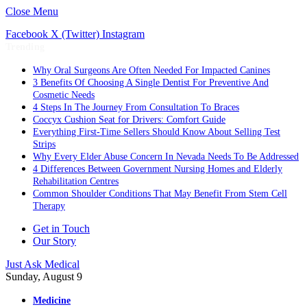
Close Menu
Facebook
X (Twitter)
Instagram
Trending
Why Oral Surgeons Are Often Needed For Impacted Canines
3 Benefits Of Choosing A Single Dentist For Preventive And
Cosmetic Needs
4 Steps In The Journey From Consultation To Braces
Coccyx Cushion Seat for Drivers: Comfort Guide
Everything First-Time Sellers Should Know About Selling Test
Strips
Why Every Elder Abuse Concern In Nevada Needs To Be Addressed
4 Differences Between Government Nursing Homes and Elderly
Rehabilitation Centres
Common Shoulder Conditions That May Benefit From Stem Cell
Therapy
Get in Touch
Our Story
Just Ask Medical
Sunday, August 9
Medicine