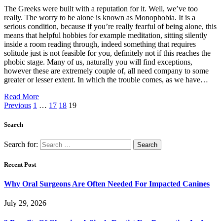
The Greeks were built with a reputation for it. Well, we’ve too
really. The worry to be alone is known as Monophobia. It is a
serious condition, because if you’re really fearful of being alone, this
means that helpful hobbies for example meditation, sitting silently
inside a room reading through, indeed something that requires
solitude just is not feasible for you, definitely not if this reaches the
phobic stage. Many of us, naturally you will find exceptions,
however these are extremely couple of, all need company to some
greater or lesser extent. In which the trouble comes, as we have…
Read More
Previous
1
…
17
18
19
Search
Search for:
Recent Post
Why Oral Surgeons Are Often Needed For Impacted Canines
July 29, 2026