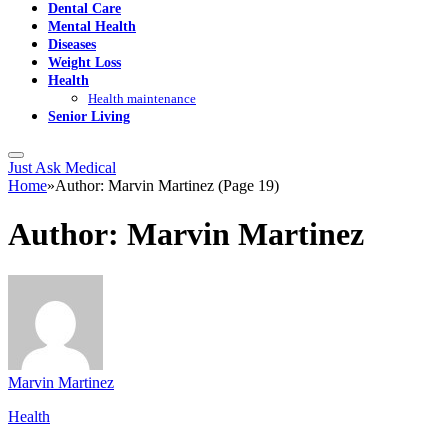
Dental Care
Mental Health
Diseases
Weight Loss
Health
Health maintenance
Senior Living
Just Ask Medical
Home
»
Author: Marvin Martinez (Page 19)
Author:
Marvin Martinez
Marvin Martinez
Health