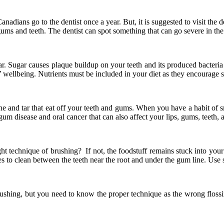
adians go to the dentist once a year. But, it is suggested to visit the d
ms and teeth. The dentist can spot something that can go severe in the f
sugar. Sugar causes plaque buildup on your teeth and its produced bacte
th’ wellbeing. Nutrients must be included in your diet as they encourage
otine and tar that eat off your teeth and gums. When you have a habit 
 gum disease and oral cancer that can also affect your lips, gums, teeth,
 technique of brushing? If not, the foodstuff remains stuck into your t
es to clean between the teeth near the root and under the gum line. Use so
e brushing, but you need to know the proper technique as the wrong flo