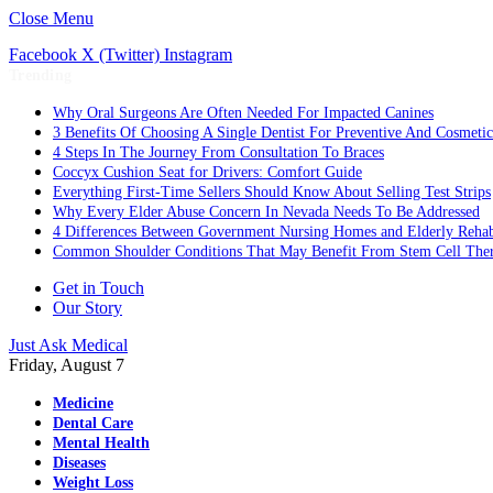
Close Menu
Facebook
X (Twitter)
Instagram
Trending
Why Oral Surgeons Are Often Needed For Impacted Canines
3 Benefits Of Choosing A Single Dentist For Preventive And Cosmeti
4 Steps In The Journey From Consultation To Braces
Coccyx Cushion Seat for Drivers: Comfort Guide
Everything First-Time Sellers Should Know About Selling Test Strips
Why Every Elder Abuse Concern In Nevada Needs To Be Addressed
4 Differences Between Government Nursing Homes and Elderly Rehabi
Common Shoulder Conditions That May Benefit From Stem Cell The
Get in Touch
Our Story
Just Ask Medical
Friday, August 7
Medicine
Dental Care
Mental Health
Diseases
Weight Loss