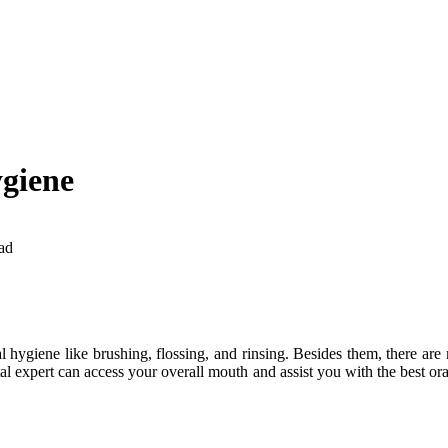
ygiene
ad
hygiene like brushing, flossing, and rinsing. Besides them, there are 
al expert can access your overall mouth and assist you with the best ora