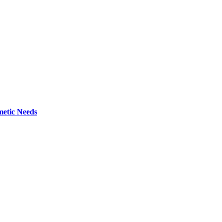
metic Needs