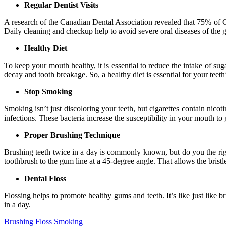
Regular Dentist Visits
A research of the Canadian Dental Association revealed that 75% of Can
Daily cleaning and checkup help to avoid severe oral diseases of the gu
Healthy Diet
To keep your mouth healthy, it is essential to reduce the intake of 
decay and tooth breakage. So, a healthy diet is essential for your tee
Stop Smoking
Smoking isn’t just discoloring your teeth, but cigarettes contain nic
infections. These bacteria increase the susceptibility in your mouth to
Proper Brushing Technique
Brushing teeth twice in a day is commonly known, but do you the right
toothbrush to the gum line at a 45-degree angle. That allows the bristl
Dental Floss
Flossing helps to promote healthy gums and teeth. It’s like just lik
in a day.
Brushing
Floss
Smoking