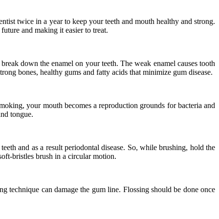
entist twice in a year to keep your teeth and mouth healthy and strong.
uture and making it easier to treat.
ria break down the enamel on your teeth. The weak enamel causes tooth
 strong bones, healthy gums and fatty acids that minimize gum disease.
of smoking, your mouth becomes a reproduction grounds for bacteria and
 and tongue.
eeth and as a result periodontal disease. So, while brushing, hold the
ft-bristles brush in a circular motion.
ssing technique can damage the gum line. Flossing should be done once