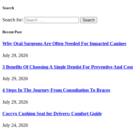
Search
Search for:
Recent Post
Why Oral Surgeons Are Often Needed For Impacted Canines
July 29, 2026
3 Benefits Of Choosing A Single Dentist For Preventive And Cos
July 29, 2026
4 Steps In The Journey From Consultation To Braces
July 29, 2026
Coccyx Cushion Seat for Drivers: Comfort Guide
July 24, 2026