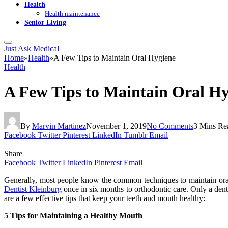
Health
Health maintenance
Senior Living
Just Ask Medical
Home
»
Health
»
A Few Tips to Maintain Oral Hygiene
Health
A Few Tips to Maintain Oral H
By
Marvin Martinez
November 1, 2019
No Comments
3 Mins Re
Facebook
Twitter
Pinterest
LinkedIn
Tumblr
Email
Share
Facebook
Twitter
LinkedIn
Pinterest
Email
Generally, most people know the common techniques to maintain oral 
Dentist Kleinburg
once in six months to orthodontic care. Only a dent
are a few effective tips that keep your teeth and mouth healthy:
5 Tips for Maintaining a Healthy Mouth