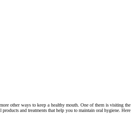
more other ways to keep a healthy mouth. One of them is visiting the
l products and treatments that help you to maintain oral hygiene. Here