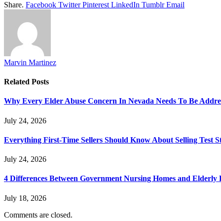
Share.
Facebook
Twitter
Pinterest
LinkedIn
Tumblr
Email
Marvin Martinez
Related
Posts
Why Every Elder Abuse Concern In Nevada Needs To Be Addre
July 24, 2026
Everything First-Time Sellers Should Know About Selling Test S
July 24, 2026
4 Differences Between Government Nursing Homes and Elderly R
July 18, 2026
Comments are closed.