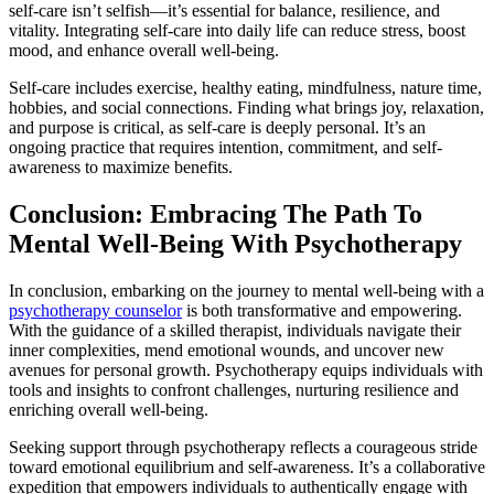
self-care isn’t selfish—it’s essential for balance, resilience, and
vitality. Integrating self-care into daily life can reduce stress, boost
mood, and enhance overall well-being.
Self-care includes exercise, healthy eating, mindfulness, nature time,
hobbies, and social connections. Finding what brings joy, relaxation,
and purpose is critical, as self-care is deeply personal. It’s an
ongoing practice that requires intention, commitment, and self-
awareness to maximize benefits.
Conclusion: Embracing The Path To
Mental Well-Being With Psychotherapy
In conclusion, embarking on the journey to mental well-being with a
psychotherapy counselor
is both transformative and empowering.
With the guidance of a skilled therapist, individuals navigate their
inner complexities, mend emotional wounds, and uncover new
avenues for personal growth. Psychotherapy equips individuals with
tools and insights to confront challenges, nurturing resilience and
enriching overall well-being.
Seeking support through psychotherapy reflects a courageous stride
toward emotional equilibrium and self-awareness. It’s a collaborative
expedition that empowers individuals to authentically engage with