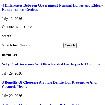
4 Differences Between Government Nursing Homes and Elderly
Rehabilitation Centres
July 18, 2026
Comments are closed.
Search
Search for:
Recent Post
Why Oral Surgeons Are Often Needed For Impacted Canines
July 29, 2026
3 Benefits Of Choosing A Single Dentist For Preventive And
Cosmetic Needs
July 29, 2026