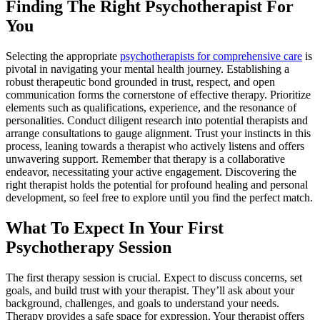
Finding The Right Psychotherapist For
You
Selecting the appropriate
psychotherapists for comprehensive care
is
pivotal in navigating your mental health journey. Establishing a
robust therapeutic bond grounded in trust, respect, and open
communication forms the cornerstone of effective therapy. Prioritize
elements such as qualifications, experience, and the resonance of
personalities. Conduct diligent research into potential therapists and
arrange consultations to gauge alignment. Trust your instincts in this
process, leaning towards a therapist who actively listens and offers
unwavering support. Remember that therapy is a collaborative
endeavor, necessitating your active engagement. Discovering the
right therapist holds the potential for profound healing and personal
development, so feel free to explore until you find the perfect match.
What To Expect In Your First
Psychotherapy Session
The first therapy session is crucial. Expect to discuss concerns, set
goals, and build trust with your therapist. They’ll ask about your
background, challenges, and goals to understand your needs.
Therapy provides a safe space for expression. Your therapist offers