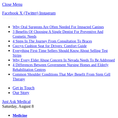
Close Menu
Facebook
X (Twitter)
Instagram
Trending
Why Oral Surgeons Are Often Needed For Impacted Canines
3 Benefits Of Choosing A Single Dentist For Preventive And
Cosmetic Needs
4 Steps In The Journey From Consultation To Braces
Coccyx Cushion Seat for Drivers: Comfort Guide
Everything First-Time Sellers Should Know About Selling Test
Strips
Why Every Elder Abuse Concern In Nevada Needs To Be Addressed
4 Differences Between Government Nursing Homes and Elderly
Rehabilitation Centres
Common Shoulder Conditions That May Benefit From Stem Cell
Therapy
Get in Touch
Our Story
Just Ask Medical
Saturday, August 8
Medicine