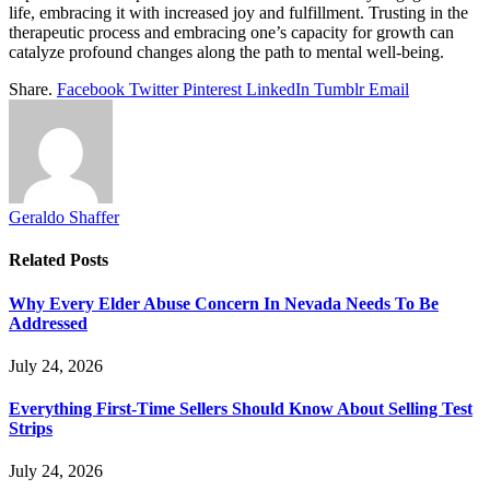
life, embracing it with increased joy and fulfillment. Trusting in the
therapeutic process and embracing one’s capacity for growth can
catalyze profound changes along the path to mental well-being.
Share.
Facebook
Twitter
Pinterest
LinkedIn
Tumblr
Email
Geraldo Shaffer
Related
Posts
Why Every Elder Abuse Concern In Nevada Needs To Be
Addressed
July 24, 2026
Everything First-Time Sellers Should Know About Selling Test
Strips
July 24, 2026