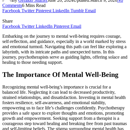
By
Geraldo Shaffer
June 20, 2024
Updated:
March 9, 2026
No
Comments
6 Mins Read
Facebook
Twitter
Pinterest
LinkedIn
Tumblr
Email
Share
Facebook
Twitter
LinkedIn
Pinterest
Email
Embarking on the journey to mental well-being requires courage,
self-reflection, and guidance, especially in a world marked by stress
and emotional turmoil. Navigating this path can feel like exploring a
labyrinth, with its intricate paths and unexpected turns. In this
journey, psychotherapists serve as guiding lights, offering solace and
healing to those needing support.
The Importance Of Mental Well-Being
Recognizing mental well-being’s importance is crucial for a
balanced life. Neglecting it can lead to decreased productivity,
strained relationships, and dissatisfaction. Investing in mental health
fosters resilience, self-awareness, and emotional stability,
empowering us to face life’s challenges confidently. Psychotherapy
provides a safe space to explore thoughts and emotions, promoting
growth and empowerment. Seeking support from a therapist is a
courageous step toward healing and breaking free from past traumas
and self-limiting beliefs. The stigma surrounding mental health has