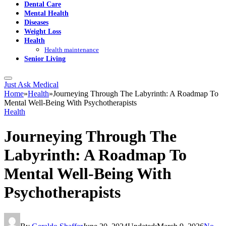
Dental Care
Mental Health
Diseases
Weight Loss
Health
Health maintenance
Senior Living
Just Ask Medical
Home
»
Health
»
Journeying Through The Labyrinth: A Roadmap To
Mental Well-Being With Psychotherapists
Health
Journeying Through The
Labyrinth: A Roadmap To
Mental Well-Being With
Psychotherapists