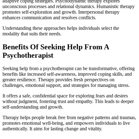
adaptive coping strategies. Psychodynamic therapy explores
unconscious processes and relational dynamics. Humanistic therapy
promotes self-exploration and growth. Interpersonal therapy
enhances communication and resolves conflicts.
Understanding these approaches helps individuals select the
modality that suits their needs.
Benefits Of Seeking Help From A
Psychotherapist
Seeking help from a psychotherapist can be transformative, offering
benefits like increased self-awareness, improved coping skills, and
greater resilience. Therapy provides fresh perspectives on
challenges, emotional support, and strategies for managing stress.
It offers a safe, confidential space for exploring fears and desires
without judgment, fostering trust and empathy. This leads to deeper
self-understanding and growth.
Therapy helps people break free from negative patterns and traumas,
promotes emotional well-being, and empowers individuals to live
authentically. It aims for lasting change and vitality.