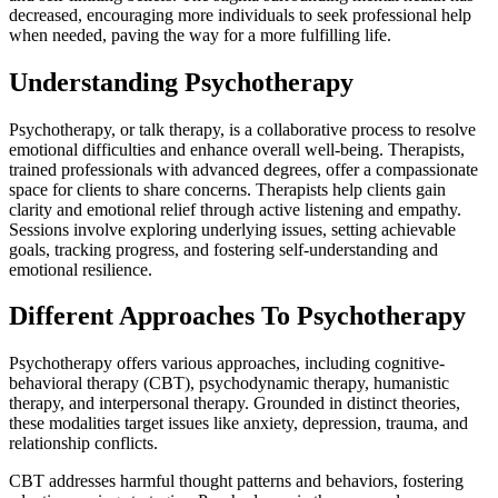
decreased, encouraging more individuals to seek professional help
when needed, paving the way for a more fulfilling life.
Understanding Psychotherapy
Psychotherapy, or talk therapy, is a collaborative process to resolve
emotional difficulties and enhance overall well-being. Therapists,
trained professionals with advanced degrees, offer a compassionate
space for clients to share concerns. Therapists help clients gain
clarity and emotional relief through active listening and empathy.
Sessions involve exploring underlying issues, setting achievable
goals, tracking progress, and fostering self-understanding and
emotional resilience.
Different Approaches To Psychotherapy
Psychotherapy offers various approaches, including cognitive-
behavioral therapy (CBT), psychodynamic therapy, humanistic
therapy, and interpersonal therapy. Grounded in distinct theories,
these modalities target issues like anxiety, depression, trauma, and
relationship conflicts.
CBT addresses harmful thought patterns and behaviors, fostering