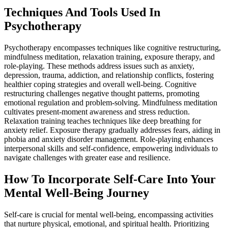
Techniques And Tools Used In
Psychotherapy
Psychotherapy encompasses techniques like cognitive restructuring,
mindfulness meditation, relaxation training, exposure therapy, and
role-playing. These methods address issues such as anxiety,
depression, trauma, addiction, and relationship conflicts, fostering
healthier coping strategies and overall well-being. Cognitive
restructuring challenges negative thought patterns, promoting
emotional regulation and problem-solving. Mindfulness meditation
cultivates present-moment awareness and stress reduction.
Relaxation training teaches techniques like deep breathing for
anxiety relief. Exposure therapy gradually addresses fears, aiding in
phobia and anxiety disorder management. Role-playing enhances
interpersonal skills and self-confidence, empowering individuals to
navigate challenges with greater ease and resilience.
How To Incorporate Self-Care Into Your
Mental Well-Being Journey
Self-care is crucial for mental well-being, encompassing activities
that nurture physical, emotional, and spiritual health. Prioritizing