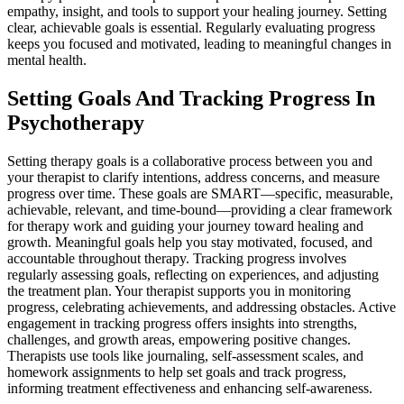
empathy, insight, and tools to support your healing journey. Setting
clear, achievable goals is essential. Regularly evaluating progress
keeps you focused and motivated, leading to meaningful changes in
mental health.
Setting Goals And Tracking Progress In
Psychotherapy
Setting therapy goals is a collaborative process between you and
your therapist to clarify intentions, address concerns, and measure
progress over time. These goals are SMART—specific, measurable,
achievable, relevant, and time-bound—providing a clear framework
for therapy work and guiding your journey toward healing and
growth. Meaningful goals help you stay motivated, focused, and
accountable throughout therapy. Tracking progress involves
regularly assessing goals, reflecting on experiences, and adjusting
the treatment plan. Your therapist supports you in monitoring
progress, celebrating achievements, and addressing obstacles. Active
engagement in tracking progress offers insights into strengths,
challenges, and growth areas, empowering positive changes.
Therapists use tools like journaling, self-assessment scales, and
homework assignments to help set goals and track progress,
informing treatment effectiveness and enhancing self-awareness.