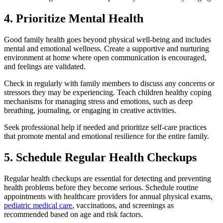
4. Prioritize Mental Health
Good family health goes beyond physical well-being and includes
mental and emotional wellness. Create a supportive and nurturing
environment at home where open communication is encouraged,
and feelings are validated.
Check in regularly with family members to discuss any concerns or
stressors they may be experiencing. Teach children healthy coping
mechanisms for managing stress and emotions, such as deep
breathing, journaling, or engaging in creative activities.
Seek professional help if needed and prioritize self-care practices
that promote mental and emotional resilience for the entire family.
5. Schedule Regular Health Checkups
Regular health checkups are essential for detecting and preventing
health problems before they become serious. Schedule routine
appointments with healthcare providers for annual physical exams,
pediatric medical care
, vaccinations, and screenings as
recommended based on age and risk factors.