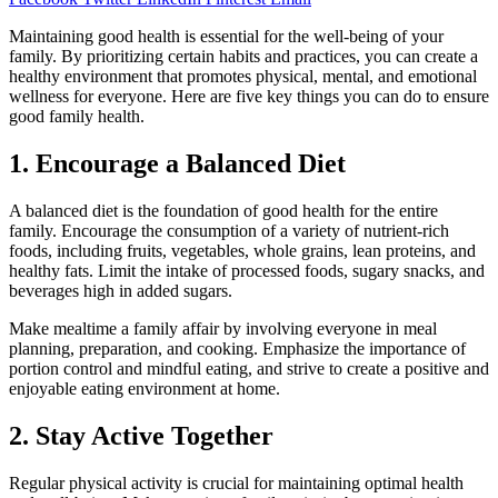
Maintaining good health is essential for the well-being of your
family. By prioritizing certain habits and practices, you can create a
healthy environment that promotes physical, mental, and emotional
wellness for everyone. Here are five key things you can do to ensure
good family health.
1. Encourage a Balanced Diet
A balanced diet is the foundation of good health for the entire
family. Encourage the consumption of a variety of nutrient-rich
foods, including fruits, vegetables, whole grains, lean proteins, and
healthy fats. Limit the intake of processed foods, sugary snacks, and
beverages high in added sugars.
Make mealtime a family affair by involving everyone in meal
planning, preparation, and cooking. Emphasize the importance of
portion control and mindful eating, and strive to create a positive and
enjoyable eating environment at home.
2. Stay Active Together
Regular physical activity is crucial for maintaining optimal health