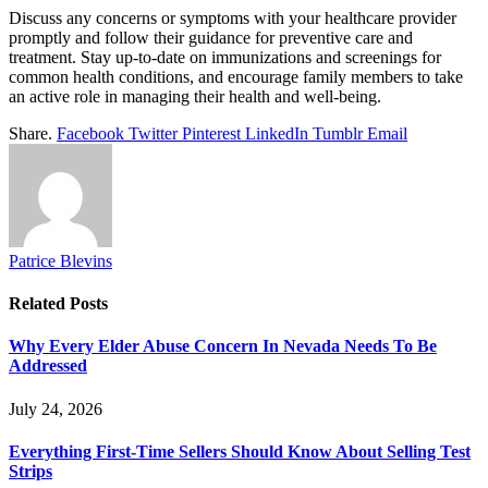
Discuss any concerns or symptoms with your healthcare provider
promptly and follow their guidance for preventive care and
treatment. Stay up-to-date on immunizations and screenings for
common health conditions, and encourage family members to take
an active role in managing their health and well-being.
Share.
Facebook
Twitter
Pinterest
LinkedIn
Tumblr
Email
Patrice Blevins
Related
Posts
Why Every Elder Abuse Concern In Nevada Needs To Be
Addressed
July 24, 2026
Everything First-Time Sellers Should Know About Selling Test
Strips