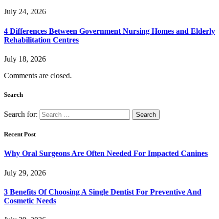
July 24, 2026
4 Differences Between Government Nursing Homes and Elderly
Rehabilitation Centres
July 18, 2026
Comments are closed.
Search
Search for:
Recent Post
Why Oral Surgeons Are Often Needed For Impacted Canines
July 29, 2026
3 Benefits Of Choosing A Single Dentist For Preventive And
Cosmetic Needs