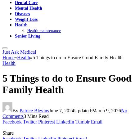
Dental Care
Mental Health
Diseases
Weight Loss
Health
Health maintenance
Senior Living
Just Ask Medical
Home
»
Health
»
5 Things to do to Ensure Good Family Health
Health
5 Things to do to Ensure Good
Family Health
By
Patrice Blevins
June 7, 2024
Updated:
March 9, 2026
No
Comments
3 Mins Read
Facebook
Twitter
Pinterest
LinkedIn
Tumblr
Email
Share
Facebook
Twitter
LinkedIn
Pinterest
Email