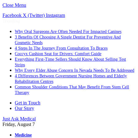
Close Menu
Facebook
X (Twitter)
Instagram
Trending
Why Oral Surgeons Are Often Needed For Impacted Canines
3 Benefits Of Choosing A Single Dentist For Preventive And
Cosmetic Needs
4 Steps In The Journey From Consultation To Braces
Coccyx Cushion Seat for Drivers: Comfort Guide
Everything First-Time Sellers Should Know About Selling Test
Strips
Why Every Elder Abuse Concern In Nevada Needs To Be Addressed
4 Differences Between Government Nursing Homes and Elderly
Rehabilitation Centres
Common Shoulder Conditions That May Benefit From Stem Cell
Therapy
Get in Touch
Our Story
Just Ask Medical
Friday, August 7
Medicine