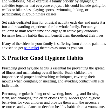
and well-being. Make exercise a family priority by engaging in
activities together that everyone enjoys. This could include going for
walks or bike rides, playing sports, swimming, hiking, or
participating in group fitness classes.
Set aside dedicated time for physical activity each day and make it a
fun and rewarding experience for the whole family. Encourage
children to limit screen time and engage in active play outdoors,
fostering healthy habits that will benefit them throughout their lives.
If any of the elders in your family is suffering from chronic pain, it is
advised to get
pain relief
therapies as soon as you can.
3. Practice Good Hygiene Habits
Practicing good hygiene habits is essential for preventing the spread
of illness and maintaining overall health. Teach children the
importance of proper handwashing techniques, covering their
mouths when coughing or sneezing, and avoiding contact with sick
individuals.
Encourage regular bathing or showering, brushing, and flossing
teeth, and changing into clean clothes daily. Model good hygiene
behaviors for your children and provide them with the necessary
resources and guidance to develop healthy habits from a young age.