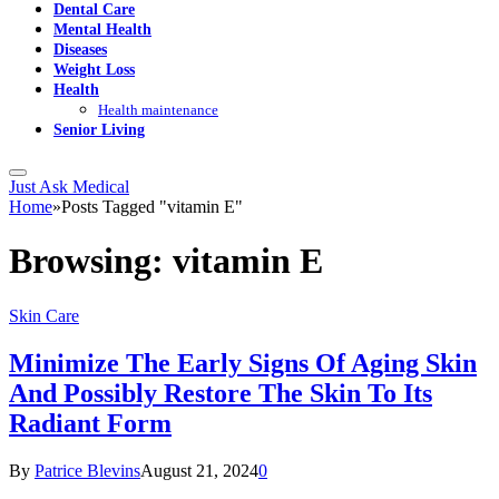
Dental Care
Mental Health
Diseases
Weight Loss
Health
Health maintenance
Senior Living
Just Ask Medical
Home
»
Posts Tagged "vitamin E"
Browsing:
vitamin E
Skin Care
Minimize The Early Signs Of Aging Skin
And Possibly Restore The Skin To Its
Radiant Form
By
Patrice Blevins
August 21, 2024
0