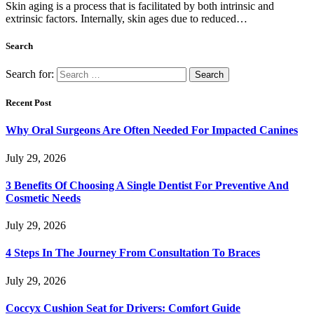
Skin aging is a process that is facilitated by both intrinsic and
extrinsic factors. Internally, skin ages due to reduced…
Search
Search for:
Recent Post
Why Oral Surgeons Are Often Needed For Impacted Canines
July 29, 2026
3 Benefits Of Choosing A Single Dentist For Preventive And
Cosmetic Needs
July 29, 2026
4 Steps In The Journey From Consultation To Braces
July 29, 2026
Coccyx Cushion Seat for Drivers: Comfort Guide