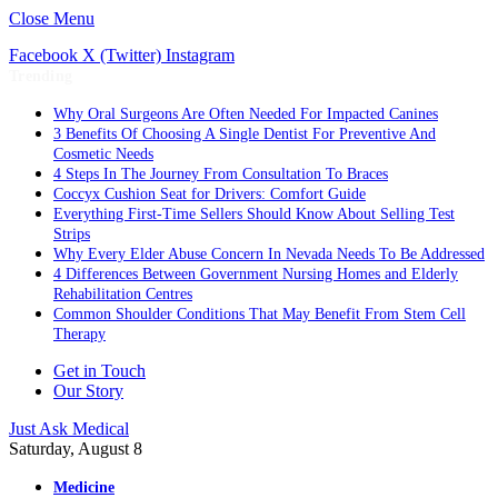
Close Menu
Facebook
X (Twitter)
Instagram
Trending
Why Oral Surgeons Are Often Needed For Impacted Canines
3 Benefits Of Choosing A Single Dentist For Preventive And
Cosmetic Needs
4 Steps In The Journey From Consultation To Braces
Coccyx Cushion Seat for Drivers: Comfort Guide
Everything First-Time Sellers Should Know About Selling Test
Strips
Why Every Elder Abuse Concern In Nevada Needs To Be Addressed
4 Differences Between Government Nursing Homes and Elderly
Rehabilitation Centres
Common Shoulder Conditions That May Benefit From Stem Cell
Therapy
Get in Touch
Our Story
Just Ask Medical
Saturday, August 8
Medicine