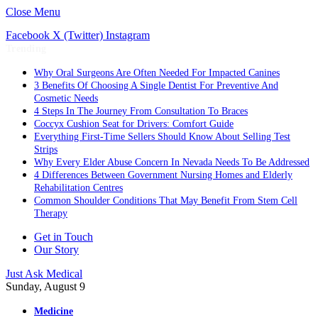
Close Menu
Facebook
X (Twitter)
Instagram
Trending
Why Oral Surgeons Are Often Needed For Impacted Canines
3 Benefits Of Choosing A Single Dentist For Preventive And
Cosmetic Needs
4 Steps In The Journey From Consultation To Braces
Coccyx Cushion Seat for Drivers: Comfort Guide
Everything First-Time Sellers Should Know About Selling Test
Strips
Why Every Elder Abuse Concern In Nevada Needs To Be Addressed
4 Differences Between Government Nursing Homes and Elderly
Rehabilitation Centres
Common Shoulder Conditions That May Benefit From Stem Cell
Therapy
Get in Touch
Our Story
Just Ask Medical
Sunday, August 9
Medicine