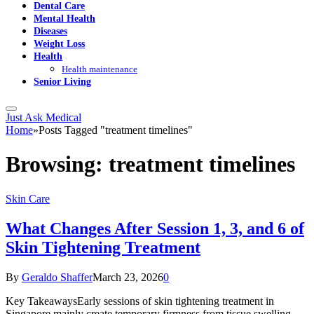
Dental Care
Mental Health
Diseases
Weight Loss
Health
Health maintenance
Senior Living
Just Ask Medical
Home
»
Posts Tagged "treatment timelines"
Browsing:
treatment timelines
Skin Care
What Changes After Session 1, 3, and 6 of
Skin Tightening Treatment
By
Geraldo Shaffer
March 23, 2026
0
Key TakeawaysEarly sessions of skin tightening treatment in
Singapore mainly create temporary firmness from tissue swelling