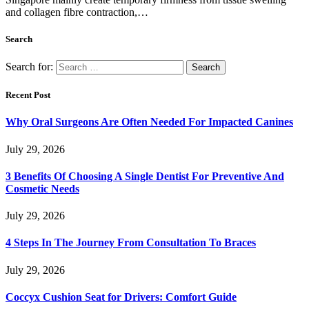
and collagen fibre contraction,…
Search
Search for:
Recent Post
Why Oral Surgeons Are Often Needed For Impacted Canines
July 29, 2026
3 Benefits Of Choosing A Single Dentist For Preventive And
Cosmetic Needs
July 29, 2026
4 Steps In The Journey From Consultation To Braces
July 29, 2026
Coccyx Cushion Seat for Drivers: Comfort Guide