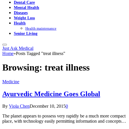
Dental Care
Mental Health
Diseases
Weight Loss
Health
Health maintenance
Senior Living
Just Ask Medical
Home
»
Posts Tagged "treat illness"
Browsing:
treat illness
Medicine
Ayurvedic Medicine Goes Global
By
Viola Chen
December 10, 2015
0
The planet appears to possess very rapidly be a much more compact
place, with technology easily permitting information and concepts…