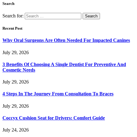
Search
Search for:
Recent Post
Why Oral Surgeons Are Often Needed For Impacted Canines
July 29, 2026
3 Benefits Of Choosing A Single Dentist For Preventive And
Cosmetic Needs
July 29, 2026
4 Steps In The Journey From Consultation To Braces
July 29, 2026
Coccyx Cushion Seat for Drivers: Comfort Guide
July 24, 2026