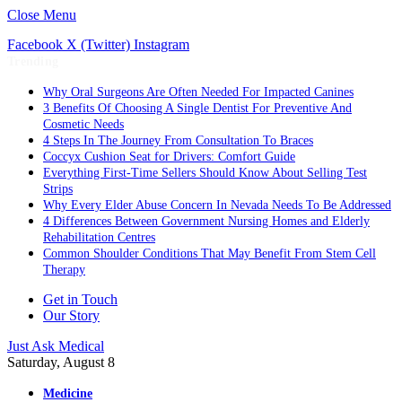
Close Menu
Facebook
X (Twitter)
Instagram
Trending
Why Oral Surgeons Are Often Needed For Impacted Canines
3 Benefits Of Choosing A Single Dentist For Preventive And
Cosmetic Needs
4 Steps In The Journey From Consultation To Braces
Coccyx Cushion Seat for Drivers: Comfort Guide
Everything First-Time Sellers Should Know About Selling Test
Strips
Why Every Elder Abuse Concern In Nevada Needs To Be Addressed
4 Differences Between Government Nursing Homes and Elderly
Rehabilitation Centres
Common Shoulder Conditions That May Benefit From Stem Cell
Therapy
Get in Touch
Our Story
Just Ask Medical
Saturday, August 8
Medicine