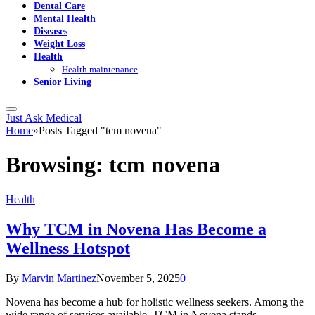
Dental Care
Mental Health
Diseases
Weight Loss
Health
Health maintenance
Senior Living
Just Ask Medical
Home
»
Posts Tagged "tcm novena"
Browsing:
tcm novena
Health
Why TCM in Novena Has Become a
Wellness Hotspot
By
Marvin Martinez
November 5, 2025
0
Novena has become a hub for holistic wellness seekers. Among the
wide range of services available, TCM in Novena stands…