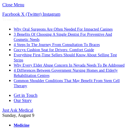
Close Menu
Facebook
X (Twitter)
Instagram
Trending
Why Oral Surgeons Are Often Needed For Impacted Canines
3 Benefits Of Choosing A Single Dentist For Preventive And
Cosmetic Needs
4 Steps In The Journey From Consultation To Braces
Coccyx Cushion Seat for Drivers: Comfort Guide
Everything First-Time Sellers Should Know About Selling Test
Strips
Why Every Elder Abuse Concern In Nevada Needs To Be Addressed
4 Differences Between Government Nursing Homes and Elderly
Rehabilitation Centres
Common Shoulder Conditions That May Benefit From Stem Cell
Therapy
Get in Touch
Our Story
Just Ask Medical
Sunday, August 9
Medicine