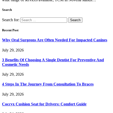
Search
Search for:
Recent Post
Why Oral Surgeons Are Often Needed For Impacted Canines
July 29, 2026
3 Benefits Of Choosing A Single Dentist For Preventive And
Cosmetic Needs
July 29, 2026
4 Steps In The Journey From Consultation To Braces
July 29, 2026
Coccyx Cushion Seat for Drivers: Comfort Guide