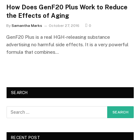
How Does GenF20 Plus Work to Reduce
the Effects of Aging
By
Samantha Marks
October 27, 2016
0
GenF20 Plus is a real HGH-releasing substance
advertising no harmful side effects. It is a very powerful
formula that combines…
SEARCH
RECENT POST