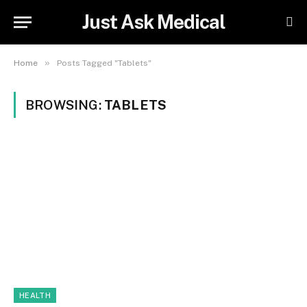
Just Ask Medical
»
Home
Posts Tagged "Tablets"
BROWSING:
TABLETS
HEALTH