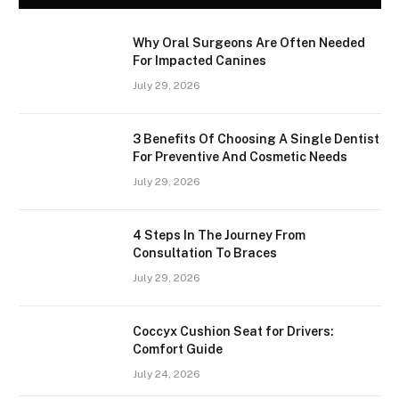
Why Oral Surgeons Are Often Needed
For Impacted Canines
July 29, 2026
3 Benefits Of Choosing A Single Dentist
For Preventive And Cosmetic Needs
July 29, 2026
4 Steps In The Journey From
Consultation To Braces
July 29, 2026
Coccyx Cushion Seat for Drivers:
Comfort Guide
July 24, 2026