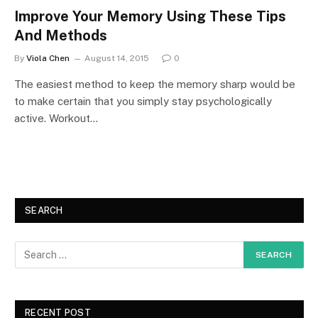
Improve Your Memory Using These Tips
And Methods
By
Viola Chen
August 14, 2015
0
The easiest method to keep the memory sharp would be
to make certain that you simply stay psychologically
active. Workout…
SEARCH
RECENT POST