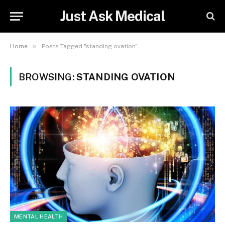
Just Ask Medical
»
Home
Posts Tagged "standing ovation"
BROWSING:
STANDING OVATION
MENTAL HEALTH