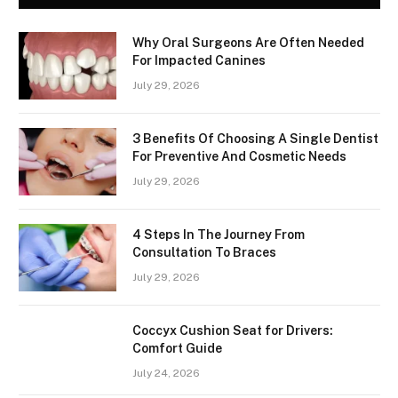
Why Oral Surgeons Are Often Needed
For Impacted Canines
July 29, 2026
3 Benefits Of Choosing A Single Dentist
For Preventive And Cosmetic Needs
July 29, 2026
4 Steps In The Journey From
Consultation To Braces
July 29, 2026
Coccyx Cushion Seat for Drivers:
Comfort Guide
July 24, 2026