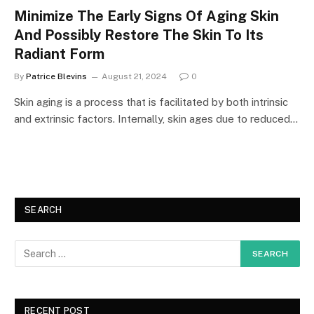
Minimize The Early Signs Of Aging Skin
And Possibly Restore The Skin To Its
Radiant Form
By
Patrice Blevins
August 21, 2024
0
Skin aging is a process that is facilitated by both intrinsic
and extrinsic factors. Internally, skin ages due to reduced…
SEARCH
RECENT POST