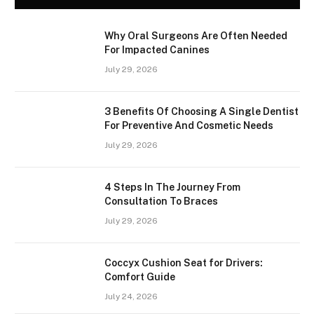
Why Oral Surgeons Are Often Needed
For Impacted Canines
July 29, 2026
3 Benefits Of Choosing A Single Dentist
For Preventive And Cosmetic Needs
July 29, 2026
4 Steps In The Journey From
Consultation To Braces
July 29, 2026
Coccyx Cushion Seat for Drivers:
Comfort Guide
July 24, 2026