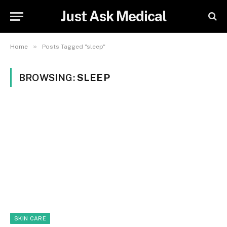
Just Ask Medical
»
Home
Posts Tagged "sleep"
BROWSING:
SLEEP
SKIN CARE