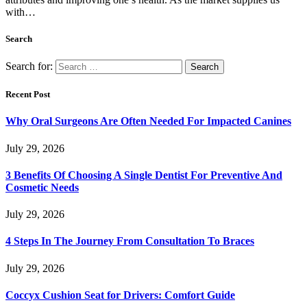
with…
Search
Search for:
Recent Post
Why Oral Surgeons Are Often Needed For Impacted Canines
July 29, 2026
3 Benefits Of Choosing A Single Dentist For Preventive And
Cosmetic Needs
July 29, 2026
4 Steps In The Journey From Consultation To Braces
July 29, 2026
Coccyx Cushion Seat for Drivers: Comfort Guide