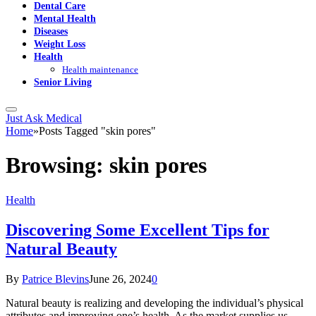
Dental Care
Mental Health
Diseases
Weight Loss
Health
Health maintenance
Senior Living
Just Ask Medical
Home
»
Posts Tagged "skin pores"
Browsing:
skin pores
Health
Discovering Some Excellent Tips for
Natural Beauty
By
Patrice Blevins
June 26, 2024
0
Natural beauty is realizing and developing the individual’s physical
attributes and improving one’s health. As the market supplies us