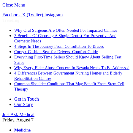
Close Menu
Facebook
X (Twitter)
Instagram
Trending
Why Oral Surgeons Are Often Needed For Impacted Canines
3 Benefits Of Choosing A Single Dentist For Preventive And
Cosmetic Needs
4 Steps In The Journey From Consultation To Braces
Coccyx Cushion Seat for Drivers: Comfort Guide
Everything First-Time Sellers Should Know About Selling Test
Strips
Why Every Elder Abuse Concern In Nevada Needs To Be Addressed
4 Differences Between Government Nursing Homes and Elderly
Rehabilitation Centres
Common Shoulder Conditions That May Benefit From Stem Cell
Therapy
Get in Touch
Our Story
Just Ask Medical
Friday, August 7
Medicine