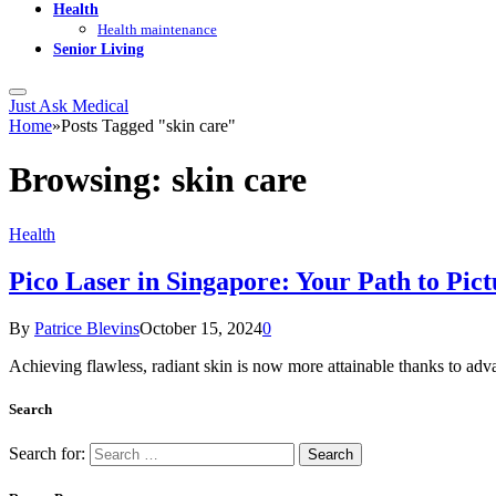
Health
Health maintenance
Senior Living
Just Ask Medical
Home
»
Posts Tagged "skin care"
Browsing:
skin care
Health
Pico Laser in Singapore: Your Path to Pict
By
Patrice Blevins
October 15, 2024
0
Achieving flawless, radiant skin is now more attainable thanks to adv
Search
Search for: