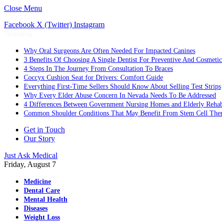
Close Menu
Facebook
X (Twitter)
Instagram
Trending
Why Oral Surgeons Are Often Needed For Impacted Canines
3 Benefits Of Choosing A Single Dentist For Preventive And Cosmeti
4 Steps In The Journey From Consultation To Braces
Coccyx Cushion Seat for Drivers: Comfort Guide
Everything First-Time Sellers Should Know About Selling Test Strips
Why Every Elder Abuse Concern In Nevada Needs To Be Addressed
4 Differences Between Government Nursing Homes and Elderly Rehabi
Common Shoulder Conditions That May Benefit From Stem Cell The
Get in Touch
Our Story
Just Ask Medical
Friday, August 7
Medicine
Dental Care
Mental Health
Diseases
Weight Loss