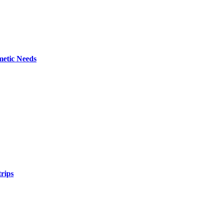
metic Needs
trips