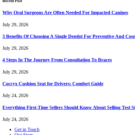
Recent Post
Why Oral Surgeons Are Often Needed For Impacted Canines
July 29, 2026
3 Benefits Of Choosing A Single Dentist For Preventive And Cos
July 29, 2026
4 Steps In The Journey From Consultation To Braces
July 29, 2026
Coccyx Cushion Seat for Drivers: Comfort Guide
July 24, 2026
Everything First-Time Sellers Should Know About Selling Test S
July 24, 2026
Get in Touch
Our Story