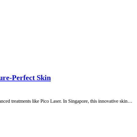
ure-Perfect Skin
anced treatments like Pico Laser. In Singapore, this innovative skin…