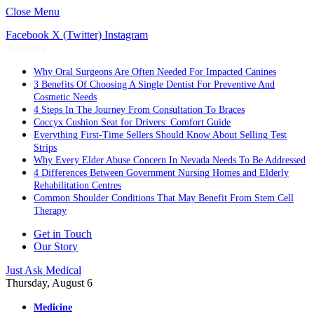
Close Menu
Facebook
X (Twitter)
Instagram
Trending
Why Oral Surgeons Are Often Needed For Impacted Canines
3 Benefits Of Choosing A Single Dentist For Preventive And
Cosmetic Needs
4 Steps In The Journey From Consultation To Braces
Coccyx Cushion Seat for Drivers: Comfort Guide
Everything First-Time Sellers Should Know About Selling Test
Strips
Why Every Elder Abuse Concern In Nevada Needs To Be Addressed
4 Differences Between Government Nursing Homes and Elderly
Rehabilitation Centres
Common Shoulder Conditions That May Benefit From Stem Cell
Therapy
Get in Touch
Our Story
Just Ask Medical
Thursday, August 6
Medicine