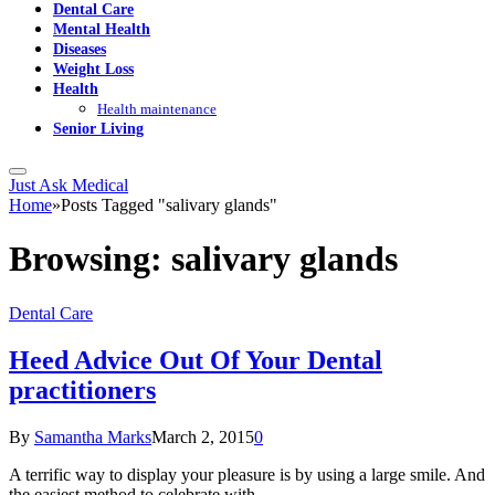
Dental Care
Mental Health
Diseases
Weight Loss
Health
Health maintenance
Senior Living
Just Ask Medical
Home
»
Posts Tagged "salivary glands"
Browsing:
salivary glands
Dental Care
Heed Advice Out Of Your Dental
practitioners
By
Samantha Marks
March 2, 2015
0
A terrific way to display your pleasure is by using a large smile. And
the easiest method to celebrate with…