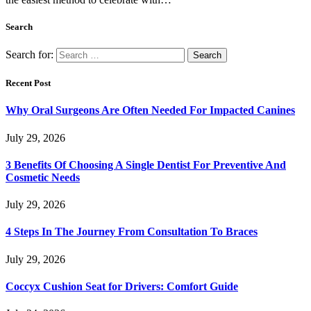
Search
Search for:
Recent Post
Why Oral Surgeons Are Often Needed For Impacted Canines
July 29, 2026
3 Benefits Of Choosing A Single Dentist For Preventive And
Cosmetic Needs
July 29, 2026
4 Steps In The Journey From Consultation To Braces
July 29, 2026
Coccyx Cushion Seat for Drivers: Comfort Guide