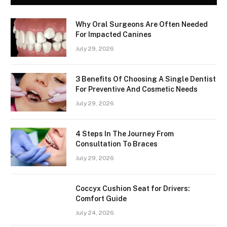
Why Oral Surgeons Are Often Needed
For Impacted Canines
July 29, 2026
3 Benefits Of Choosing A Single Dentist
For Preventive And Cosmetic Needs
July 29, 2026
4 Steps In The Journey From
Consultation To Braces
July 29, 2026
Coccyx Cushion Seat for Drivers:
Comfort Guide
July 24, 2026