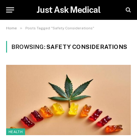
Just Ask Medical
»
Home
Posts Tagged "Safety Considerations"
BROWSING:
SAFETY CONSIDERATIONS
HEALTH