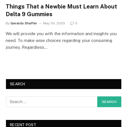
Things That a Newbie Must Learn About
Delta 9 Gummies
By
Geraldo Shaffer
May 30, 2025
0
We will provide you with the information and insights you
need. To make wise choices regarding your consuming
journey. Regardless…
SEARCH
RECENT POST