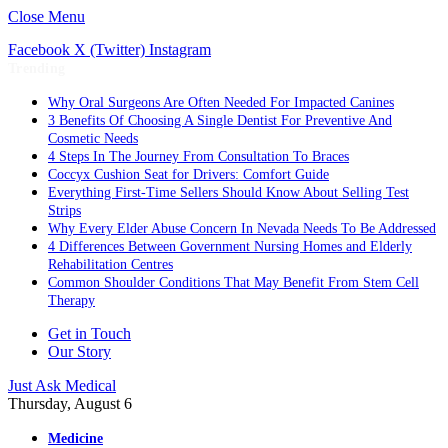
Close Menu
Facebook
X (Twitter)
Instagram
Trending
Why Oral Surgeons Are Often Needed For Impacted Canines
3 Benefits Of Choosing A Single Dentist For Preventive And
Cosmetic Needs
4 Steps In The Journey From Consultation To Braces
Coccyx Cushion Seat for Drivers: Comfort Guide
Everything First-Time Sellers Should Know About Selling Test
Strips
Why Every Elder Abuse Concern In Nevada Needs To Be Addressed
4 Differences Between Government Nursing Homes and Elderly
Rehabilitation Centres
Common Shoulder Conditions That May Benefit From Stem Cell
Therapy
Get in Touch
Our Story
Just Ask Medical
Thursday, August 6
Medicine