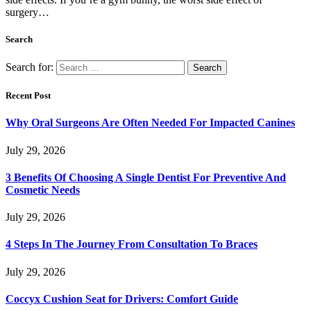
surgery…
Search
Search for:
Recent Post
Why Oral Surgeons Are Often Needed For Impacted Canines
July 29, 2026
3 Benefits Of Choosing A Single Dentist For Preventive And
Cosmetic Needs
July 29, 2026
4 Steps In The Journey From Consultation To Braces
July 29, 2026
Coccyx Cushion Seat for Drivers: Comfort Guide