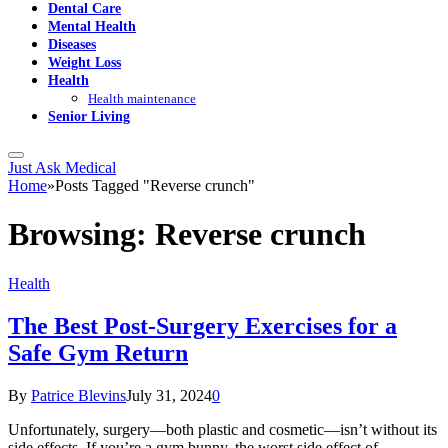
Dental Care
Mental Health
Diseases
Weight Loss
Health
Health maintenance
Senior Living
Just Ask Medical
Home
»
Posts Tagged "Reverse crunch"
Browsing:
Reverse crunch
Health
The Best Post-Surgery Exercises for a
Safe Gym Return
By
Patrice Blevins
July 31, 2024
0
Unfortunately, surgery—both plastic and cosmetic—isn’t without its
side effects. If you’re a gym bunny, the worst side effect of