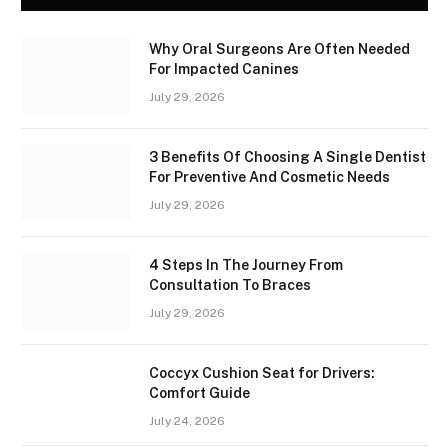
Why Oral Surgeons Are Often Needed
For Impacted Canines
July 29, 2026
3 Benefits Of Choosing A Single Dentist
For Preventive And Cosmetic Needs
July 29, 2026
4 Steps In The Journey From
Consultation To Braces
July 29, 2026
Coccyx Cushion Seat for Drivers:
Comfort Guide
July 24, 2026