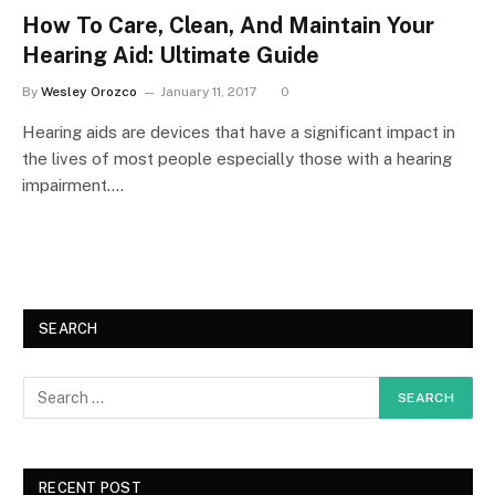
How To Care, Clean, And Maintain Your
Hearing Aid: Ultimate Guide
By
Wesley Orozco
January 11, 2017
0
Hearing aids are devices that have a significant impact in
the lives of most people especially those with a hearing
impairment.…
SEARCH
RECENT POST