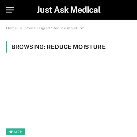
Just Ask Medical
»
Home
Posts Tagged "Reduce moisture"
BROWSING:
REDUCE MOISTURE
HEALTH