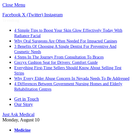
Close Menu
Facebook
X (Twitter)
Instagram
Trending
4 Simple Tips to Boost Your Skin Glow Effectively Today With
Radiance Facial
Why Oral Surgeons Are Often Needed For Impacted Canines
3 Benefits Of Choosing A Single Dentist For Preventive And
Cosmetic Needs
4 Steps In The Journey From Consultation To Braces
Coccyx Cushion Seat for Drivers: Comfort Guide
Everything First-Time Sellers Should Know About Selling Test
Strips
Why Every Elder Abuse Concern In Nevada Needs To Be Addressed
4 Differences Between Government Nursing Homes and Elderly
Rehabilitation Centres
Get in Touch
Our Story
Just Ask Medical
Monday, August 10
Medicine