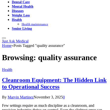
Dental Care
Mental Health
Diseases
Weight Loss
Health
Health maintenance
Senior Living
Just Ask Medical
Home
»
Posts Tagged "quality assurance"
Browsing:
quality assurance
Health
Cleanroom Equipment: The Hidden Link
to Operational Success
By
Marvin Martinez
November 3, 2025
0
Few settings require as much discipline as a cleanroom, and
precision industries thrive on control. Even the slightest error can…