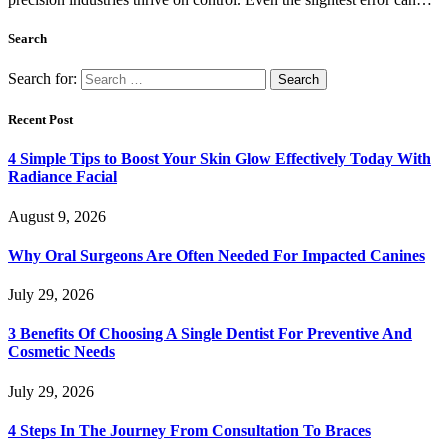
Search
Search for:
Recent Post
4 Simple Tips to Boost Your Skin Glow Effectively Today With
Radiance Facial
August 9, 2026
Why Oral Surgeons Are Often Needed For Impacted Canines
July 29, 2026
3 Benefits Of Choosing A Single Dentist For Preventive And
Cosmetic Needs
July 29, 2026
4 Steps In The Journey From Consultation To Braces