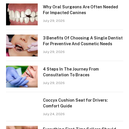
Why Oral Surgeons Are Often Needed
For Impacted Canines
July 29, 2026
3 Benefits Of Choosing A Single Dentist
For Preventive And Cosmetic Needs
July 29, 2026
4 Steps In The Journey From
Consultation To Braces
July 29, 2026
Coccyx Cushion Seat for Drivers:
Comfort Guide
July 24, 2026