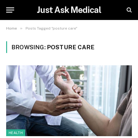
Just Ask Medical
»
Home
Posts Tagged "posture care"
BROWSING:
POSTURE CARE
HEALTH