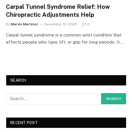
Carpal Tunnel Syndrome Relief: How
Chiropractic Adjustments Help
By
Marvin Martinez
December 13, 2025
0
Carpal tunnel syndrome is a common wrist condition that
affects people who type, lift, or grip for long periods. It…
SEARCH
RECENT POST