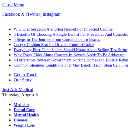
Close Menu
Facebook
X (Twitter)
Instagram
Trending
Why Oral Surgeons Are Often Needed For Impacted Canines
3 Benefits Of Choosing A Single Dentist For Preventive And Cosmeti
4 Steps In The Journey From Consultation To Braces
Coccyx Cushion Seat for Drivers: Comfort Guide
Everything First-Time Sellers Should Know About Selling Test Strips
Why Every Elder Abuse Concern In Nevada Needs To Be Addressed
4 Differences Between Government Nursing Homes and Elderly Rehabi
Common Shoulder Conditions That May Benefit From Stem Cell The
Get in Touch
Our Story
Just Ask Medical
Thursday, August 6
Medicine
Dental Care
Mental Health
Diseases
Weight Loss