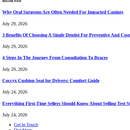
Recent Post
Why Oral Surgeons Are Often Needed For Impacted Canines
July 29, 2026
3 Benefits Of Choosing A Single Dentist For Preventive And Cos
July 29, 2026
4 Steps In The Journey From Consultation To Braces
July 29, 2026
Coccyx Cushion Seat for Drivers: Comfort Guide
July 24, 2026
Everything First-Time Sellers Should Know About Selling Test S
July 24, 2026
Get in Touch
Our Story