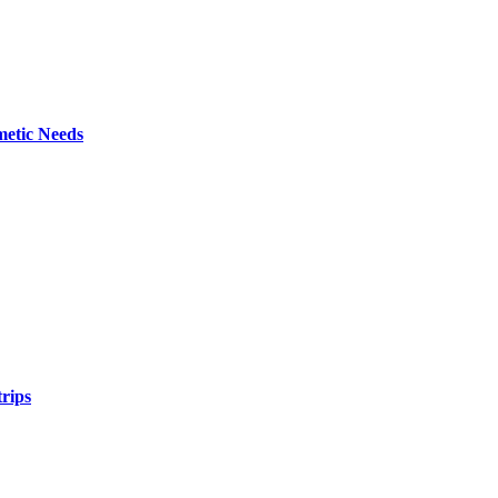
metic Needs
trips