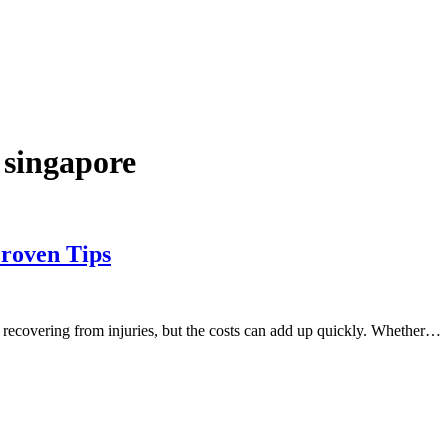
 singapore
roven Tips
d recovering from injuries, but the costs can add up quickly. Whether…