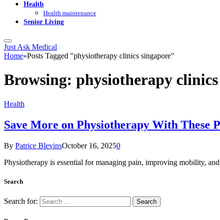
Health
Health maintenance
Senior Living
Just Ask Medical
Home
»
Posts Tagged "physiotherapy clinics singapore"
Browsing:
physiotherapy clinics
Health
Save More on Physiotherapy With These P
By
Patrice Blevins
October 16, 2025
0
Physiotherapy is essential for managing pain, improving mobility, an
Search
Search for: