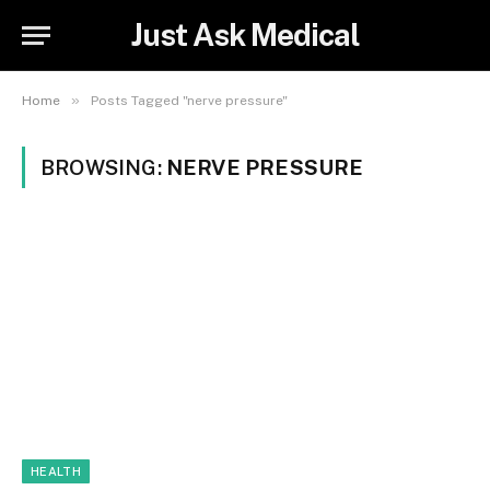
Just Ask Medical
»
Home
Posts Tagged "nerve pressure"
BROWSING:
NERVE PRESSURE
HEALTH