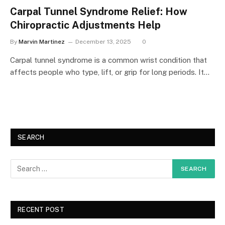
Carpal Tunnel Syndrome Relief: How
Chiropractic Adjustments Help
By
Marvin Martinez
December 13, 2025
0
Carpal tunnel syndrome is a common wrist condition that
affects people who type, lift, or grip for long periods. It…
SEARCH
RECENT POST