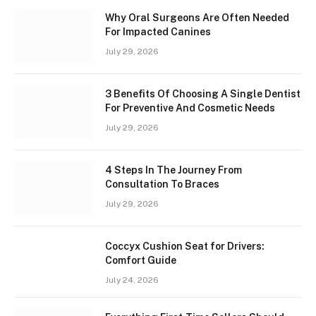
Why Oral Surgeons Are Often Needed
For Impacted Canines
July 29, 2026
3 Benefits Of Choosing A Single Dentist
For Preventive And Cosmetic Needs
July 29, 2026
4 Steps In The Journey From
Consultation To Braces
July 29, 2026
Coccyx Cushion Seat for Drivers:
Comfort Guide
July 24, 2026