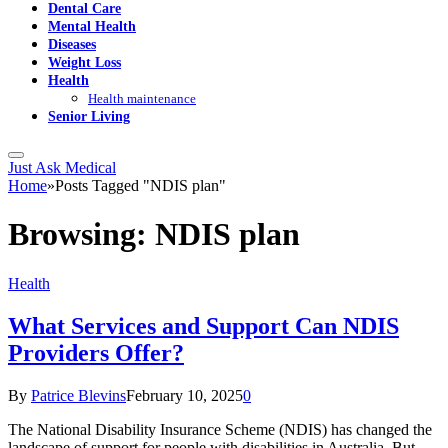
Dental Care
Mental Health
Diseases
Weight Loss
Health
Health maintenance
Senior Living
Just Ask Medical
Home
»
Posts Tagged "NDIS plan"
Browsing:
NDIS plan
Health
What Services and Support Can NDIS
Providers Offer?
By
Patrice Blevins
February 10, 2025
0
The National Disability Insurance Scheme (NDIS) has changed the
landscape of support for people with disabilities in Australia. But