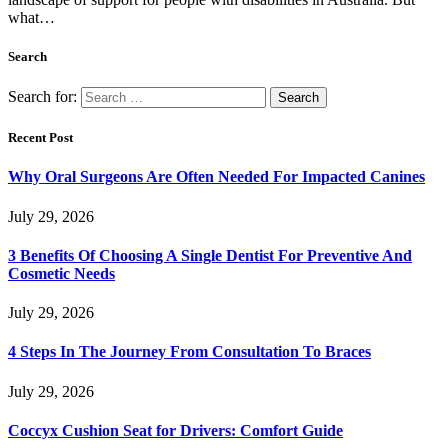
what…
Search
Search for:
Recent Post
Why Oral Surgeons Are Often Needed For Impacted Canines
July 29, 2026
3 Benefits Of Choosing A Single Dentist For Preventive And
Cosmetic Needs
July 29, 2026
4 Steps In The Journey From Consultation To Braces
July 29, 2026
Coccyx Cushion Seat for Drivers: Comfort Guide