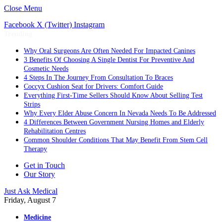
Close Menu
Facebook
X (Twitter)
Instagram
Trending
Why Oral Surgeons Are Often Needed For Impacted Canines
3 Benefits Of Choosing A Single Dentist For Preventive And
Cosmetic Needs
4 Steps In The Journey From Consultation To Braces
Coccyx Cushion Seat for Drivers: Comfort Guide
Everything First-Time Sellers Should Know About Selling Test
Strips
Why Every Elder Abuse Concern In Nevada Needs To Be Addressed
4 Differences Between Government Nursing Homes and Elderly
Rehabilitation Centres
Common Shoulder Conditions That May Benefit From Stem Cell
Therapy
Get in Touch
Our Story
Just Ask Medical
Friday, August 7
Medicine