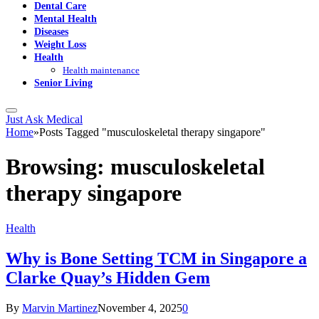
Dental Care
Mental Health
Diseases
Weight Loss
Health
Health maintenance
Senior Living
Just Ask Medical
Home
»
Posts Tagged "musculoskeletal therapy singapore"
Browsing:
musculoskeletal
therapy singapore
Health
Why is Bone Setting TCM in Singapore a
Clarke Quay’s Hidden Gem
By
Marvin Martinez
November 4, 2025
0