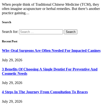
When people think of Traditional Chinese Medicine (TCM), they
often imagine acupuncture or herbal remedies. But there’s another
practice gaining…
Search
Search for:
Recent Post
Why Oral Surgeons Are Often Needed For Impacted Canines
July 29, 2026
3 Benefits Of Choosing A Single Dentist For Preventive And
Cosmetic Needs
July 29, 2026
4 Steps In The Journey From Consultation To Braces
July 29, 2026