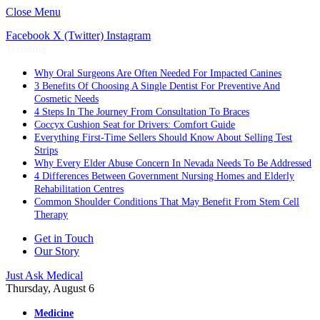
Close Menu
Facebook
X (Twitter)
Instagram
Trending
Why Oral Surgeons Are Often Needed For Impacted Canines
3 Benefits Of Choosing A Single Dentist For Preventive And
Cosmetic Needs
4 Steps In The Journey From Consultation To Braces
Coccyx Cushion Seat for Drivers: Comfort Guide
Everything First-Time Sellers Should Know About Selling Test
Strips
Why Every Elder Abuse Concern In Nevada Needs To Be Addressed
4 Differences Between Government Nursing Homes and Elderly
Rehabilitation Centres
Common Shoulder Conditions That May Benefit From Stem Cell
Therapy
Get in Touch
Our Story
Just Ask Medical
Thursday, August 6
Medicine