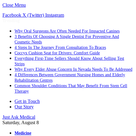
Close Menu
Facebook
X (Twitter)
Instagram
Trending
Why Oral Surgeons Are Often Needed For Impacted Canines
3 Benefits Of Choosing A Single Dentist For Preventive And
Cosmetic Needs
4 Steps In The Journey From Consultation To Braces
Coccyx Cushion Seat for Drivers: Comfort Guide
Everything First-Time Sellers Should Know About Selling Test
Strips
Why Every Elder Abuse Concern In Nevada Needs To Be Addressed
4 Differences Between Government Nursing Homes and Elderly
Rehabilitation Centres
Common Shoulder Conditions That May Benefit From Stem Cell
Therapy
Get in Touch
Our Story
Just Ask Medical
Saturday, August 8
Medicine