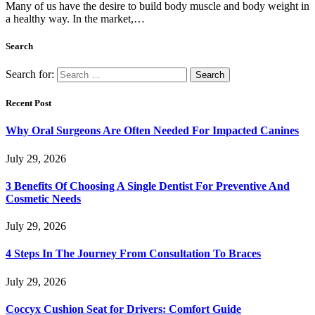
Many of us have the desire to build body muscle and body weight in
a healthy way. In the market,…
Search
Search for:
Recent Post
Why Oral Surgeons Are Often Needed For Impacted Canines
July 29, 2026
3 Benefits Of Choosing A Single Dentist For Preventive And
Cosmetic Needs
July 29, 2026
4 Steps In The Journey From Consultation To Braces
July 29, 2026
Coccyx Cushion Seat for Drivers: Comfort Guide