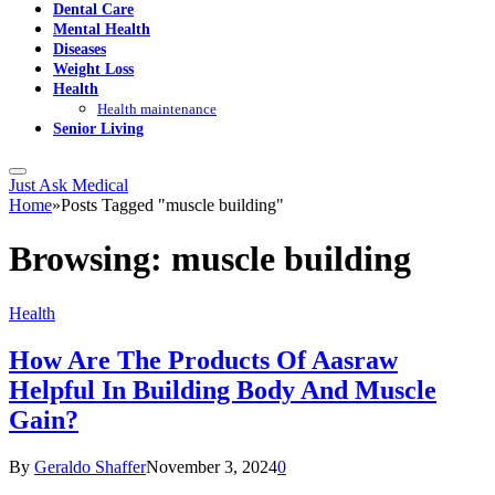
Dental Care
Mental Health
Diseases
Weight Loss
Health
Health maintenance
Senior Living
Just Ask Medical
Home
»
Posts Tagged "muscle building"
Browsing:
muscle building
Health
How Are The Products Of Aasraw
Helpful In Building Body And Muscle
Gain?
By
Geraldo Shaffer
November 3, 2024
0