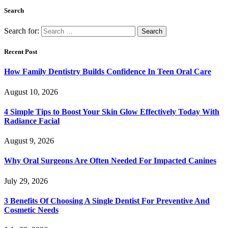
Search
Search for:
Recent Post
How Family Dentistry Builds Confidence In Teen Oral Care
August 10, 2026
4 Simple Tips to Boost Your Skin Glow Effectively Today With
Radiance Facial
August 9, 2026
Why Oral Surgeons Are Often Needed For Impacted Canines
July 29, 2026
3 Benefits Of Choosing A Single Dentist For Preventive And
Cosmetic Needs