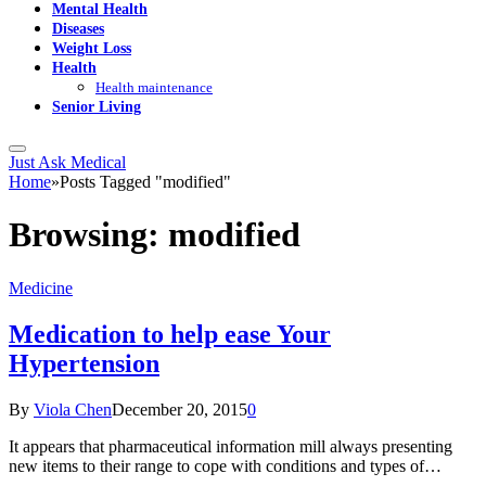
Mental Health
Diseases
Weight Loss
Health
Health maintenance
Senior Living
Just Ask Medical
Home
»
Posts Tagged "modified"
Browsing:
modified
Medicine
Medication to help ease Your
Hypertension
By
Viola Chen
December 20, 2015
0
It appears that pharmaceutical information mill always presenting
new items to their range to cope with conditions and types of…