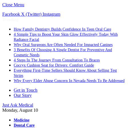
Close Menu
Facebook
X (Twitter)
Instagram
Trending
How Family Dentistry Builds Confidence In Teen Oral Care
4 Simple Tips to Boost Your Skin Glow Effectively Today With
Radiance Facial
Why Oral Surgeons Are Often Needed For Impacted Canines
3 Benefits Of Choosing A Single Dentist For Preventive And
Cosmetic Needs
4 Steps In The Journey From Consultation To Braces
Coccyx Cushion Seat for Drivers: Comfort Guide
Everything First-Time Sellers Should Know About Selling Test
Strips
Why Every Elder Abuse Concern In Nevada Needs To Be Addressed
Get in Touch
Our Story
Just Ask Medical
Monday, August 10
Medicine
Dental Care