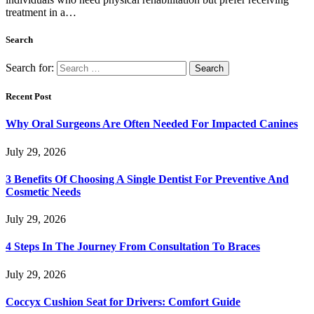
treatment in a…
Search
Search for:
Recent Post
Why Oral Surgeons Are Often Needed For Impacted Canines
July 29, 2026
3 Benefits Of Choosing A Single Dentist For Preventive And
Cosmetic Needs
July 29, 2026
4 Steps In The Journey From Consultation To Braces
July 29, 2026
Coccyx Cushion Seat for Drivers: Comfort Guide