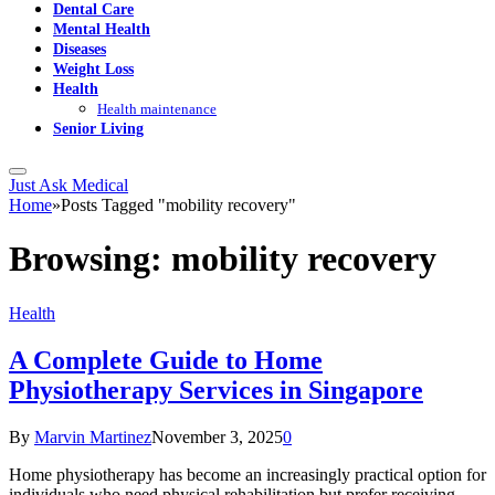
Dental Care
Mental Health
Diseases
Weight Loss
Health
Health maintenance
Senior Living
Just Ask Medical
Home
»
Posts Tagged "mobility recovery"
Browsing:
mobility recovery
Health
A Complete Guide to Home
Physiotherapy Services in Singapore
By
Marvin Martinez
November 3, 2025
0
Home physiotherapy has become an increasingly practical option for
individuals who need physical rehabilitation but prefer receiving