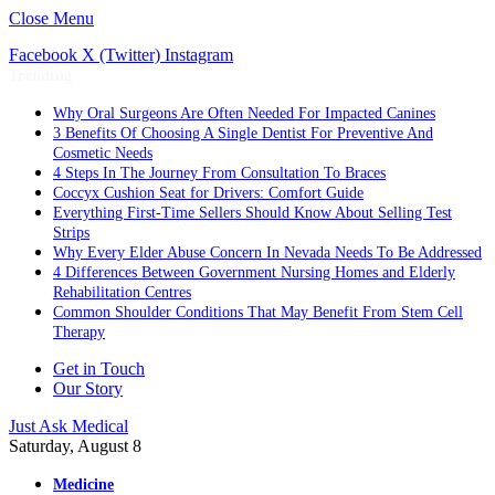
Close Menu
Facebook
X (Twitter)
Instagram
Trending
Why Oral Surgeons Are Often Needed For Impacted Canines
3 Benefits Of Choosing A Single Dentist For Preventive And
Cosmetic Needs
4 Steps In The Journey From Consultation To Braces
Coccyx Cushion Seat for Drivers: Comfort Guide
Everything First-Time Sellers Should Know About Selling Test
Strips
Why Every Elder Abuse Concern In Nevada Needs To Be Addressed
4 Differences Between Government Nursing Homes and Elderly
Rehabilitation Centres
Common Shoulder Conditions That May Benefit From Stem Cell
Therapy
Get in Touch
Our Story
Just Ask Medical
Saturday, August 8
Medicine