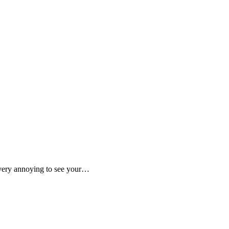
is very annoying to see your…