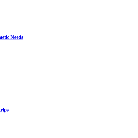
metic Needs
trips