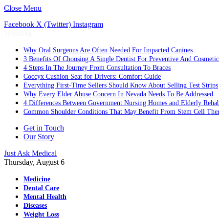
Close Menu
Facebook
X (Twitter)
Instagram
Trending
Why Oral Surgeons Are Often Needed For Impacted Canines
3 Benefits Of Choosing A Single Dentist For Preventive And Cosmeti
4 Steps In The Journey From Consultation To Braces
Coccyx Cushion Seat for Drivers: Comfort Guide
Everything First-Time Sellers Should Know About Selling Test Strips
Why Every Elder Abuse Concern In Nevada Needs To Be Addressed
4 Differences Between Government Nursing Homes and Elderly Rehabi
Common Shoulder Conditions That May Benefit From Stem Cell The
Get in Touch
Our Story
Just Ask Medical
Thursday, August 6
Medicine
Dental Care
Mental Health
Diseases
Weight Loss