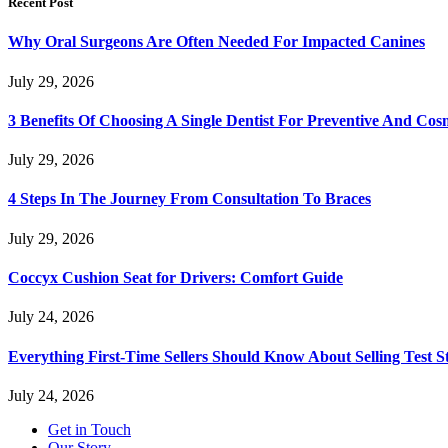
Recent Post
Why Oral Surgeons Are Often Needed For Impacted Canines
July 29, 2026
3 Benefits Of Choosing A Single Dentist For Preventive And Cos
July 29, 2026
4 Steps In The Journey From Consultation To Braces
July 29, 2026
Coccyx Cushion Seat for Drivers: Comfort Guide
July 24, 2026
Everything First-Time Sellers Should Know About Selling Test S
July 24, 2026
Get in Touch
Our Story