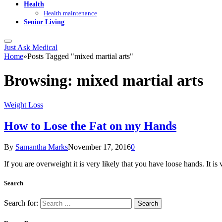
Health
Health maintenance
Senior Living
Just Ask Medical
Home
»
Posts Tagged "mixed martial arts"
Browsing:
mixed martial arts
Weight Loss
How to Lose the Fat on my Hands
By
Samantha Marks
November 17, 2016
0
If you are overweight it is very likely that you have loose hands. It 
Search
Search for: