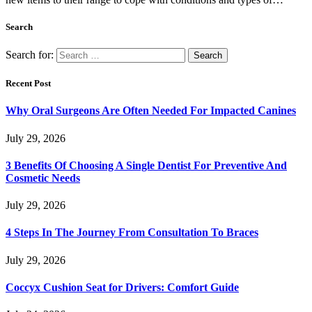
Search
Search for:
Recent Post
Why Oral Surgeons Are Often Needed For Impacted Canines
July 29, 2026
3 Benefits Of Choosing A Single Dentist For Preventive And
Cosmetic Needs
July 29, 2026
4 Steps In The Journey From Consultation To Braces
July 29, 2026
Coccyx Cushion Seat for Drivers: Comfort Guide