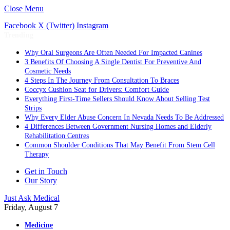
Close Menu
Facebook
X (Twitter)
Instagram
Trending
Why Oral Surgeons Are Often Needed For Impacted Canines
3 Benefits Of Choosing A Single Dentist For Preventive And
Cosmetic Needs
4 Steps In The Journey From Consultation To Braces
Coccyx Cushion Seat for Drivers: Comfort Guide
Everything First-Time Sellers Should Know About Selling Test
Strips
Why Every Elder Abuse Concern In Nevada Needs To Be Addressed
4 Differences Between Government Nursing Homes and Elderly
Rehabilitation Centres
Common Shoulder Conditions That May Benefit From Stem Cell
Therapy
Get in Touch
Our Story
Just Ask Medical
Friday, August 7
Medicine