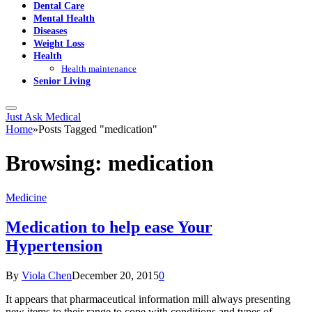
Dental Care
Mental Health
Diseases
Weight Loss
Health
Health maintenance
Senior Living
Just Ask Medical
Home
»
Posts Tagged "medication"
Browsing:
medication
Medicine
Medication to help ease Your
Hypertension
By
Viola Chen
December 20, 2015
0
It appears that pharmaceutical information mill always presenting
new items to their range to cope with conditions and types of…