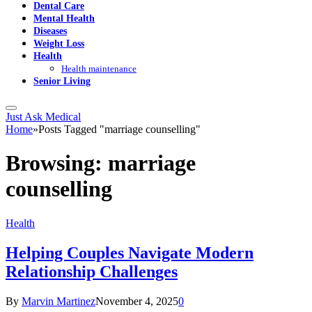
Dental Care
Mental Health
Diseases
Weight Loss
Health
Health maintenance
Senior Living
Just Ask Medical
Home
»
Posts Tagged "marriage counselling"
Browsing:
marriage
counselling
Health
Helping Couples Navigate Modern
Relationship Challenges
By
Marvin Martinez
November 4, 2025
0