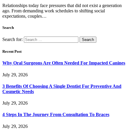
Relationships today face pressures that did not exist a generation
ago. From demanding work schedules to shifting social
expectations, couples…
Search
Search for:
Recent Post
Why Oral Surgeons Are Often Needed For Impacted Canines
July 29, 2026
3 Benefits Of Choosing A Single Dentist For Preventive And
Cosmetic Needs
July 29, 2026
4 Steps In The Journey From Consultation To Braces
July 29, 2026