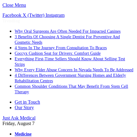
Close Menu
Facebook
X (Twitter)
Instagram
Trending
Why Oral Surgeons Are Often Needed For Impacted Canines
3 Benefits Of Choosing A Single Dentist For Preventive And
Cosmetic Needs
4 Steps In The Journey From Consultation To Braces
Coccyx Cushion Seat for Drivers: Comfort Guide
Everything First-Time Sellers Should Know About Selling Test
Strips
Why Every Elder Abuse Concern In Nevada Needs To Be Addressed
4 Differences Between Government Nursing Homes and Elderly
Rehabilitation Centres
Common Shoulder Conditions That May Benefit From Stem Cell
Therapy
Get in Touch
Our Story
Just Ask Medical
Friday, August 7
Medicine