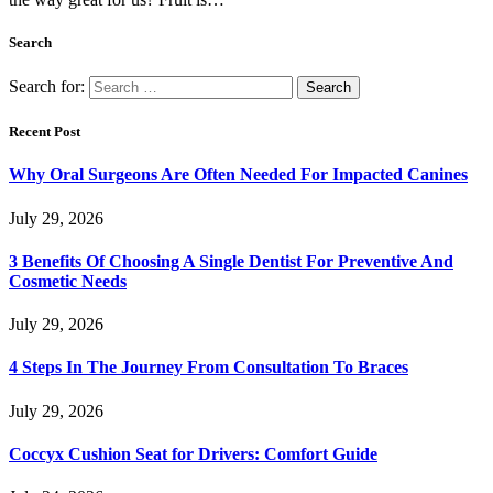
Search
Search for:
Recent Post
Why Oral Surgeons Are Often Needed For Impacted Canines
July 29, 2026
3 Benefits Of Choosing A Single Dentist For Preventive And
Cosmetic Needs
July 29, 2026
4 Steps In The Journey From Consultation To Braces
July 29, 2026
Coccyx Cushion Seat for Drivers: Comfort Guide