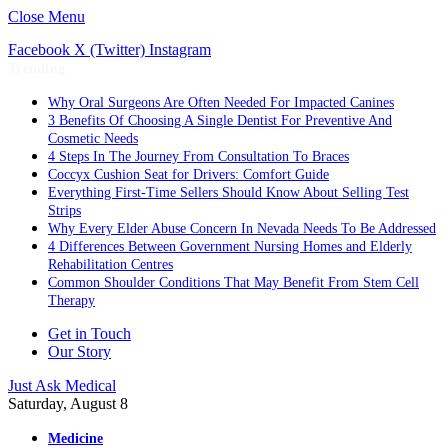
Close Menu
Facebook
X (Twitter)
Instagram
Trending
Why Oral Surgeons Are Often Needed For Impacted Canines
3 Benefits Of Choosing A Single Dentist For Preventive And
Cosmetic Needs
4 Steps In The Journey From Consultation To Braces
Coccyx Cushion Seat for Drivers: Comfort Guide
Everything First-Time Sellers Should Know About Selling Test
Strips
Why Every Elder Abuse Concern In Nevada Needs To Be Addressed
4 Differences Between Government Nursing Homes and Elderly
Rehabilitation Centres
Common Shoulder Conditions That May Benefit From Stem Cell
Therapy
Get in Touch
Our Story
Just Ask Medical
Saturday, August 8
Medicine