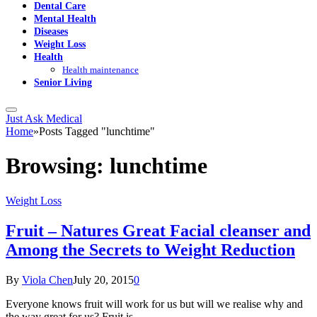
Dental Care
Mental Health
Diseases
Weight Loss
Health
Health maintenance
Senior Living
Just Ask Medical
Home
»
Posts Tagged "lunchtime"
Browsing:
lunchtime
Weight Loss
Fruit – Natures Great Facial cleanser and
Among the Secrets to Weight Reduction
By
Viola Chen
July 20, 2015
0
Everyone knows fruit will work for us but will we realise why and
the way great for us? Fruit is…