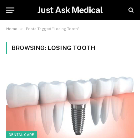
Just Ask Medical
»
Home
Posts Tagged "Losing Tooth"
BROWSING:
LOSING TOOTH
DENTAL CARE