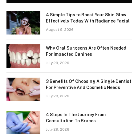
4 Simple Tips to Boost Your Skin Glow
Effectively Today With Radiance Facial
August 9, 2026
Why Oral Surgeons Are Often Needed
For Impacted Canines
July 29, 2026
3 Benefits Of Choosing A Single Dentist
For Preventive And Cosmetic Needs
July 29, 2026
4 Steps In The Journey From
Consultation To Braces
July 29, 2026