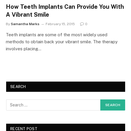
How Teeth Implants Can Provide You With
A Vibrant Smile
By
Samantha Marks
February 15, 2015
0
Teeth implants are some of the most widely used
methods to obtain back your vibrant smile. The therapy
involves placing…
SEARCH
RECENT POST