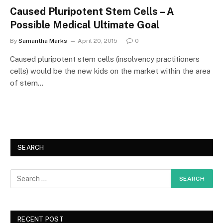
Caused Pluripotent Stem Cells – A
Possible Medical Ultimate Goal
By
Samantha Marks
April 20, 2015
0
Caused pluripotent stem cells (insolvency practitioners
cells) would be the new kids on the market within the area
of stem…
SEARCH
RECENT POST