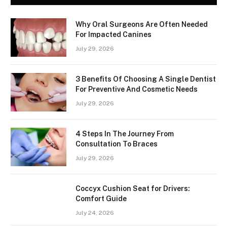
Why Oral Surgeons Are Often Needed
For Impacted Canines
July 29, 2026
3 Benefits Of Choosing A Single Dentist
For Preventive And Cosmetic Needs
July 29, 2026
4 Steps In The Journey From
Consultation To Braces
July 29, 2026
Coccyx Cushion Seat for Drivers:
Comfort Guide
July 24, 2026