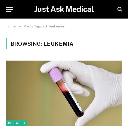
Just Ask Medical
»
Home
Posts Tagged "leukemia"
BROWSING:
LEUKEMIA
DISEASES