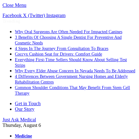
Close Menu
Facebook
X (Twitter)
Instagram
Trending
Why Oral Surgeons Are Often Needed For Impacted Canines
3 Benefits Of Choosing A Single Dentist For Preventive And
Cosmetic Needs
4 Steps In The Journey From Consultation To Braces
Coccyx Cushion Seat for Drivers: Comfort Guide
Everything First-Time Sellers Should Know About Selling Test
Strips
Why Every Elder Abuse Concern In Nevada Needs To Be Addressed
4 Differences Between Government Nursing Homes and Elderly
Rehabilitation Centres
Common Shoulder Conditions That May Benefit From Stem Cell
Therapy
Get in Touch
Our Story
Just Ask Medical
Thursday, August 6
Medicine