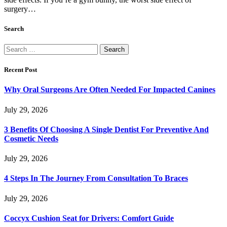
surgery…
Search
Search
for:
Recent Post
Why Oral Surgeons Are Often Needed For Impacted Canines
July 29, 2026
3 Benefits Of Choosing A Single Dentist For Preventive And
Cosmetic Needs
July 29, 2026
4 Steps In The Journey From Consultation To Braces
July 29, 2026
Coccyx Cushion Seat for Drivers: Comfort Guide