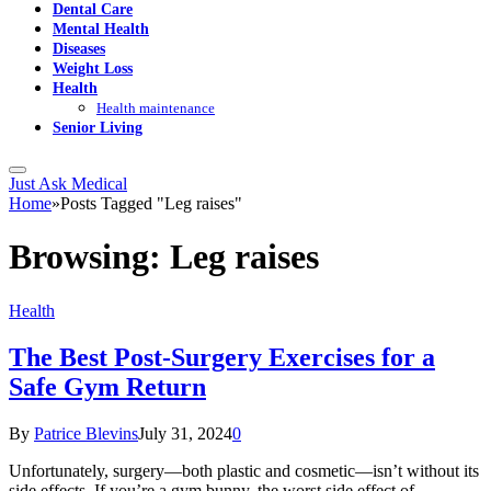
Dental Care
Mental Health
Diseases
Weight Loss
Health
Health maintenance
Senior Living
Just Ask Medical
Home
»
Posts Tagged "Leg raises"
Browsing:
Leg raises
Health
The Best Post-Surgery Exercises for a
Safe Gym Return
By
Patrice Blevins
July 31, 2024
0
Unfortunately, surgery—both plastic and cosmetic—isn’t without its
side effects. If you’re a gym bunny, the worst side effect of