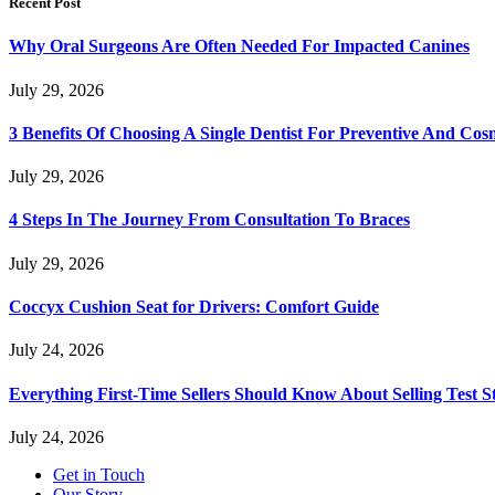
Recent Post
Why Oral Surgeons Are Often Needed For Impacted Canines
July 29, 2026
3 Benefits Of Choosing A Single Dentist For Preventive And Cos
July 29, 2026
4 Steps In The Journey From Consultation To Braces
July 29, 2026
Coccyx Cushion Seat for Drivers: Comfort Guide
July 24, 2026
Everything First-Time Sellers Should Know About Selling Test S
July 24, 2026
Get in Touch
Our Story