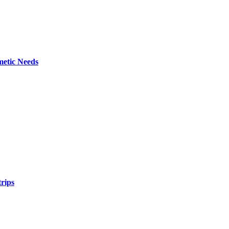
metic Needs
trips