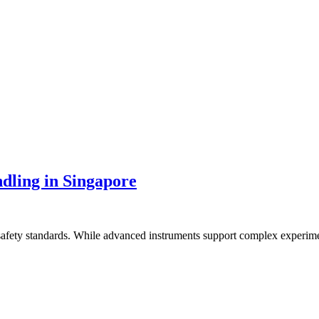
dling in Singapore
o safety standards. While advanced instruments support complex experim