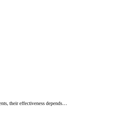
ents, their effectiveness depends…