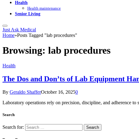
Health
Health maintenance
Senior Living
Just Ask Medical
Home
»
Posts Tagged "lab procedures"
Browsing:
lab procedures
Health
The Dos and Don’ts of Lab Equipment Han
By
Geraldo Shaffer
October 16, 2025
0
Laboratory operations rely on precision, discipline, and adherence t
Search
Search for: