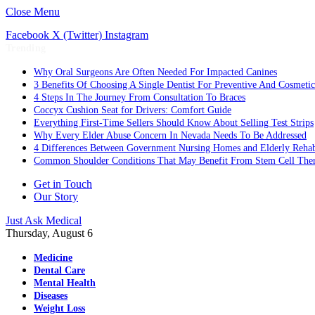
Close Menu
Facebook
X (Twitter)
Instagram
Trending
Why Oral Surgeons Are Often Needed For Impacted Canines
3 Benefits Of Choosing A Single Dentist For Preventive And Cosmeti
4 Steps In The Journey From Consultation To Braces
Coccyx Cushion Seat for Drivers: Comfort Guide
Everything First-Time Sellers Should Know About Selling Test Strips
Why Every Elder Abuse Concern In Nevada Needs To Be Addressed
4 Differences Between Government Nursing Homes and Elderly Rehabi
Common Shoulder Conditions That May Benefit From Stem Cell The
Get in Touch
Our Story
Just Ask Medical
Thursday, August 6
Medicine
Dental Care
Mental Health
Diseases
Weight Loss