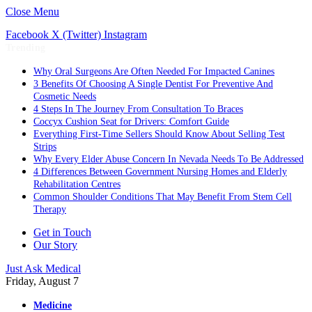
Close Menu
Facebook
X (Twitter)
Instagram
Trending
Why Oral Surgeons Are Often Needed For Impacted Canines
3 Benefits Of Choosing A Single Dentist For Preventive And
Cosmetic Needs
4 Steps In The Journey From Consultation To Braces
Coccyx Cushion Seat for Drivers: Comfort Guide
Everything First-Time Sellers Should Know About Selling Test
Strips
Why Every Elder Abuse Concern In Nevada Needs To Be Addressed
4 Differences Between Government Nursing Homes and Elderly
Rehabilitation Centres
Common Shoulder Conditions That May Benefit From Stem Cell
Therapy
Get in Touch
Our Story
Just Ask Medical
Friday, August 7
Medicine