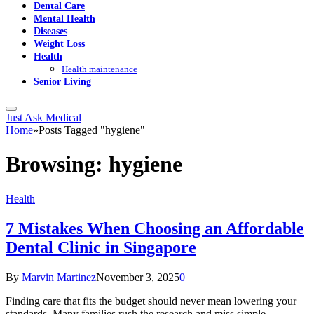
Dental Care
Mental Health
Diseases
Weight Loss
Health
Health maintenance
Senior Living
Just Ask Medical
Home
»
Posts Tagged "hygiene"
Browsing:
hygiene
Health
7 Mistakes When Choosing an Affordable
Dental Clinic in Singapore
By
Marvin Martinez
November 3, 2025
0
Finding care that fits the budget should never mean lowering your
standards. Many families rush the research and miss simple…