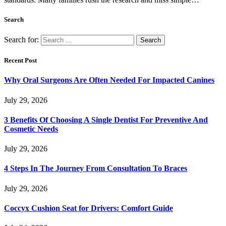
Search
Search for:
Recent Post
Why Oral Surgeons Are Often Needed For Impacted Canines
July 29, 2026
3 Benefits Of Choosing A Single Dentist For Preventive And
Cosmetic Needs
July 29, 2026
4 Steps In The Journey From Consultation To Braces
July 29, 2026
Coccyx Cushion Seat for Drivers: Comfort Guide