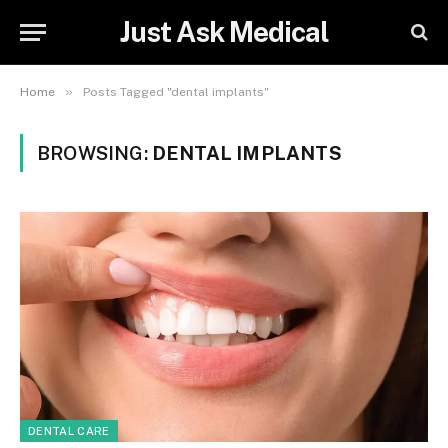
Just Ask Medical
»
Home
Posts Tagged "dental implants"
BROWSING:
DENTAL IMPLANTS
DENTAL CARE