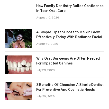
How Family Dentistry Builds Confidence
In Teen Oral Care
August 10, 2026
4 Simple Tips to Boost Your Skin Glow
Effectively Today With Radiance Facial
August 9, 2026
Why Oral Surgeons Are Often Needed
For Impacted Canines
July 29, 2026
3 Benefits Of Choosing A Single Dentist
For Preventive And Cosmetic Needs
July 29, 2026