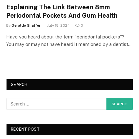
Explaining The Link Between 8mm
Periodontal Pockets And Gum Health
By
Geraldo Shaffer
July 18, 2024
0
Have you heard about the term “periodontal pockets”?
You may or may not have heard it mentioned by a dentist…
SEARCH
RECENT POST