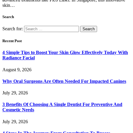
skin…
Search
Search for:
Recent Post
4 Simple Tips to Boost Your Skin Glow Effectively Today With
Radiance Facial
August 9, 2026
Why Oral Surgeons Are Often Needed For Impacted Canines
July 29, 2026
3 Benefits Of Choosing A Single Dentist For Preventive And
Cosmetic Needs
July 29, 2026