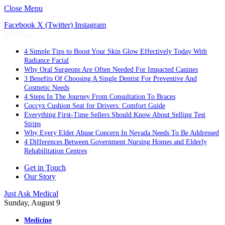
Close Menu
Facebook
X (Twitter)
Instagram
Trending
4 Simple Tips to Boost Your Skin Glow Effectively Today With
Radiance Facial
Why Oral Surgeons Are Often Needed For Impacted Canines
3 Benefits Of Choosing A Single Dentist For Preventive And
Cosmetic Needs
4 Steps In The Journey From Consultation To Braces
Coccyx Cushion Seat for Drivers: Comfort Guide
Everything First-Time Sellers Should Know About Selling Test
Strips
Why Every Elder Abuse Concern In Nevada Needs To Be Addressed
4 Differences Between Government Nursing Homes and Elderly
Rehabilitation Centres
Get in Touch
Our Story
Just Ask Medical
Sunday, August 9
Medicine