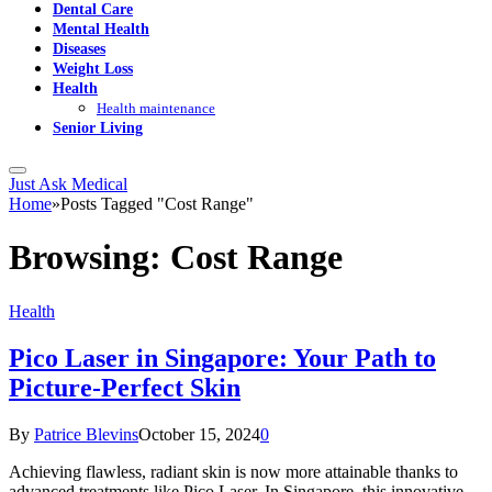
Dental Care
Mental Health
Diseases
Weight Loss
Health
Health maintenance
Senior Living
Just Ask Medical
Home
»
Posts Tagged "Cost Range"
Browsing:
Cost Range
Health
Pico Laser in Singapore: Your Path to
Picture-Perfect Skin
By
Patrice Blevins
October 15, 2024
0
Achieving flawless, radiant skin is now more attainable thanks to
advanced treatments like Pico Laser. In Singapore, this innovative