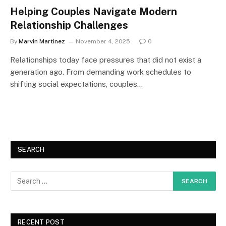
Helping Couples Navigate Modern
Relationship Challenges
By
Marvin Martinez
November 4, 2025
0
Relationships today face pressures that did not exist a
generation ago. From demanding work schedules to
shifting social expectations, couples…
SEARCH
RECENT POST