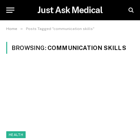
Just Ask Medical
»
Home
Posts Tagged "communication skills"
BROWSING:
COMMUNICATION SKILLS
HEALTH