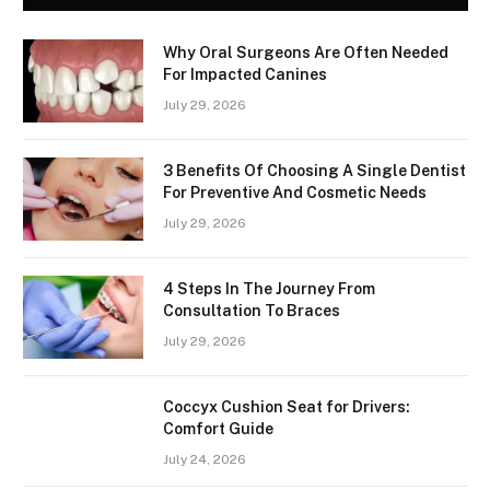
Why Oral Surgeons Are Often Needed
For Impacted Canines
July 29, 2026
3 Benefits Of Choosing A Single Dentist
For Preventive And Cosmetic Needs
July 29, 2026
4 Steps In The Journey From
Consultation To Braces
July 29, 2026
Coccyx Cushion Seat for Drivers:
Comfort Guide
July 24, 2026