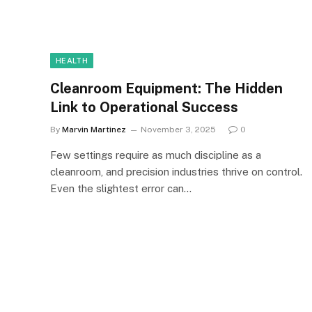
HEALTH
Cleanroom Equipment: The Hidden
Link to Operational Success
By
Marvin Martinez
November 3, 2025
0
Few settings require as much discipline as a
cleanroom, and precision industries thrive on control.
Even the slightest error can…