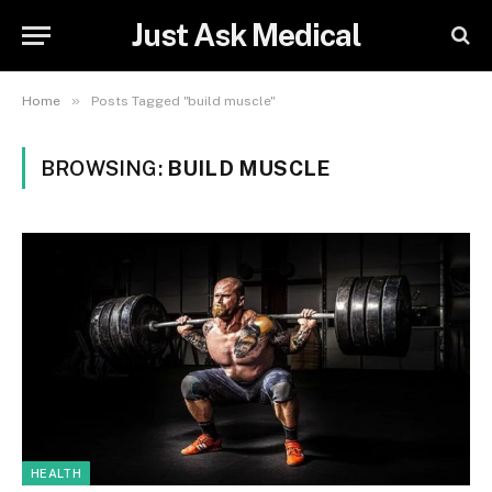
Just Ask Medical
»
Home
Posts Tagged "build muscle"
BROWSING:
BUILD MUSCLE
HEALTH