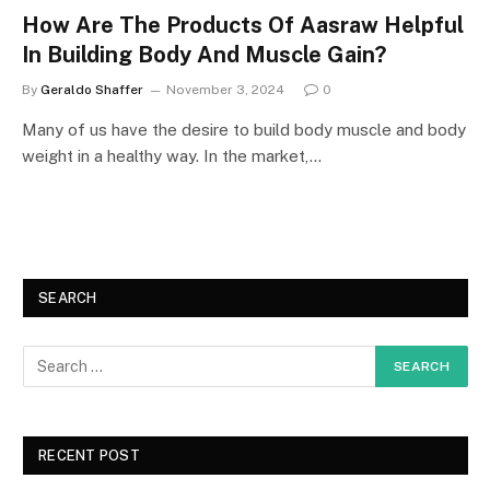
How Are The Products Of Aasraw Helpful
In Building Body And Muscle Gain?
By
Geraldo Shaffer
November 3, 2024
0
Many of us have the desire to build body muscle and body
weight in a healthy way. In the market,…
SEARCH
RECENT POST