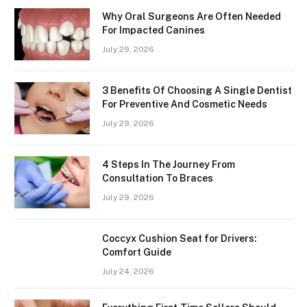
Why Oral Surgeons Are Often Needed
For Impacted Canines
July 29, 2026
3 Benefits Of Choosing A Single Dentist
For Preventive And Cosmetic Needs
July 29, 2026
4 Steps In The Journey From
Consultation To Braces
July 29, 2026
Coccyx Cushion Seat for Drivers:
Comfort Guide
July 24, 2026