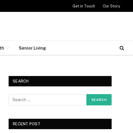
Get in Touch
Our Story
th
Senior Living
SEARCH
RECENT POST