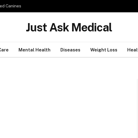
ed Canines
Just Ask Medical
Care
Mental Health
Diseases
Weight Loss
Heal