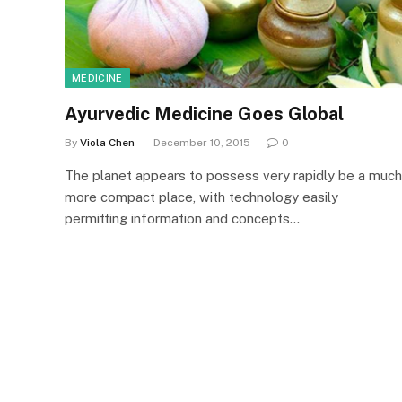
MEDICINE
Ayurvedic Medicine Goes Global
By
Viola Chen
December 10, 2015
0
The planet appears to possess very rapidly be a much
more compact place, with technology easily
permitting information and concepts…