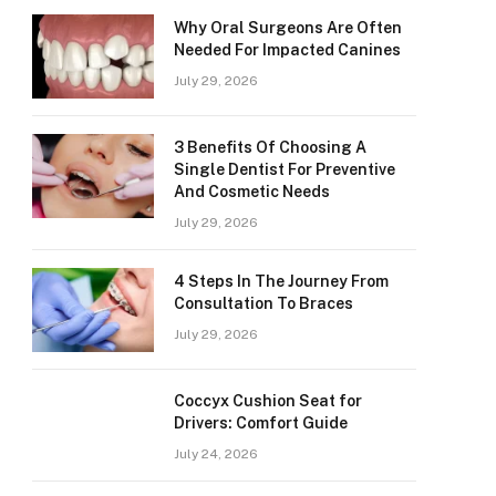
Why Oral Surgeons Are Often
Needed For Impacted Canines
July 29, 2026
3 Benefits Of Choosing A
Single Dentist For Preventive
And Cosmetic Needs
July 29, 2026
4 Steps In The Journey From
Consultation To Braces
July 29, 2026
Coccyx Cushion Seat for
Drivers: Comfort Guide
July 24, 2026