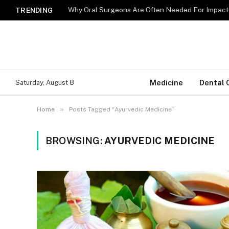
Why Oral Surgeons Are Often Needed For Impact
TRENDING
Medicine
Dental 
Saturday, August 8
»
Home
Posts Tagged "Ayurvedic Medicine"
BROWSING:
AYURVEDIC MEDICINE