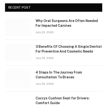
RECENT POST
Why Oral Surgeons Are Often Needed
For Impacted Canines
July 29, 2026
3 Benefits Of Choosing A Single Dentist
For Preventive And Cosmetic Needs
July 29, 2026
4 Steps In The Journey From
Consultation To Braces
July 29, 2026
Coccyx Cushion Seat for Drivers:
Comfort Guide