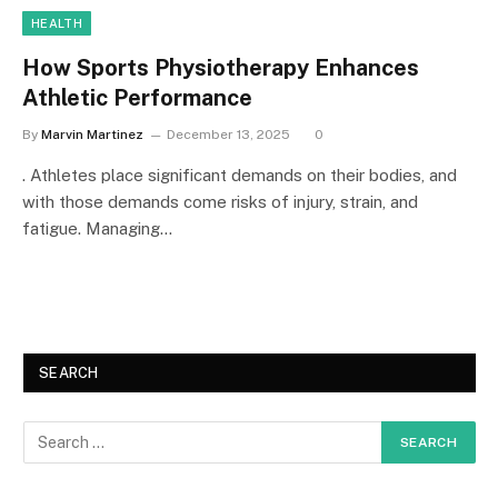
HEALTH
How Sports Physiotherapy Enhances
Athletic Performance
By
Marvin Martinez
December 13, 2025
0
. Athletes place significant demands on their bodies, and
with those demands come risks of injury, strain, and
fatigue. Managing…
SEARCH