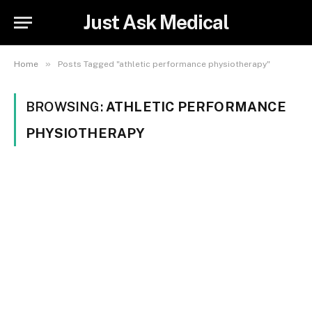
Just Ask Medical
»
Home
Posts Tagged "athletic performance physiotherapy"
BROWSING:
ATHLETIC PERFORMANCE
PHYSIOTHERAPY