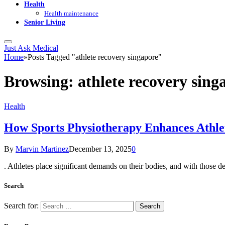
Health
Health maintenance
Senior Living
Just Ask Medical
Home
»
Posts Tagged "athlete recovery singapore"
Browsing:
athlete recovery sing
Health
How Sports Physiotherapy Enhances Athle
By
Marvin Martinez
December 13, 2025
0
. Athletes place significant demands on their bodies, and with those 
Search
Search for: