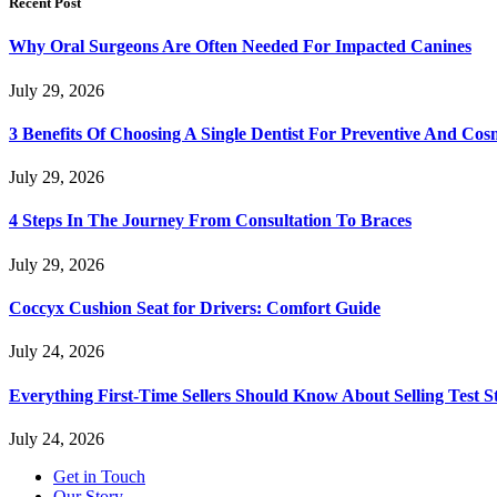
Recent Post
Why Oral Surgeons Are Often Needed For Impacted Canines
July 29, 2026
3 Benefits Of Choosing A Single Dentist For Preventive And Cos
July 29, 2026
4 Steps In The Journey From Consultation To Braces
July 29, 2026
Coccyx Cushion Seat for Drivers: Comfort Guide
July 24, 2026
Everything First-Time Sellers Should Know About Selling Test S
July 24, 2026
Get in Touch
Our Story