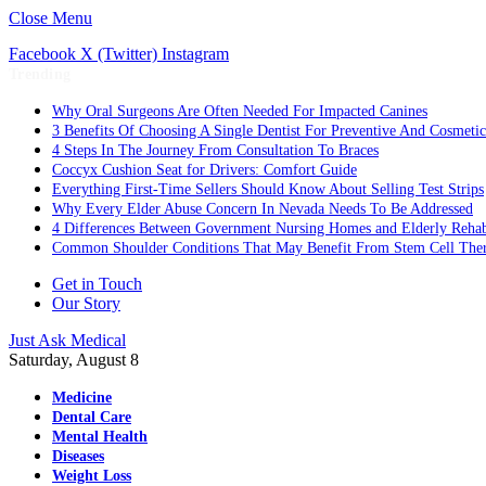
Close Menu
Facebook
X (Twitter)
Instagram
Trending
Why Oral Surgeons Are Often Needed For Impacted Canines
3 Benefits Of Choosing A Single Dentist For Preventive And Cosmeti
4 Steps In The Journey From Consultation To Braces
Coccyx Cushion Seat for Drivers: Comfort Guide
Everything First-Time Sellers Should Know About Selling Test Strips
Why Every Elder Abuse Concern In Nevada Needs To Be Addressed
4 Differences Between Government Nursing Homes and Elderly Rehabi
Common Shoulder Conditions That May Benefit From Stem Cell The
Get in Touch
Our Story
Just Ask Medical
Saturday, August 8
Medicine
Dental Care
Mental Health
Diseases
Weight Loss