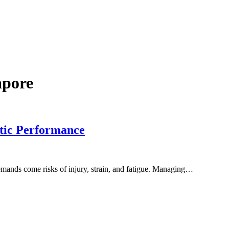
apore
tic Performance
demands come risks of injury, strain, and fatigue. Managing…