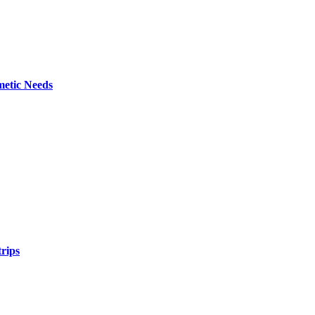
metic Needs
trips