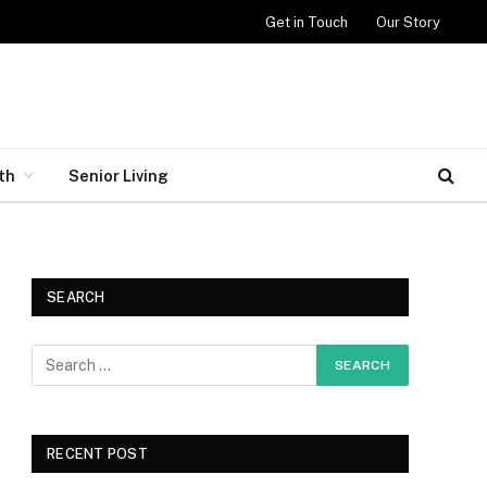
Get in Touch
Our Story
th
Senior Living
SEARCH
RECENT POST