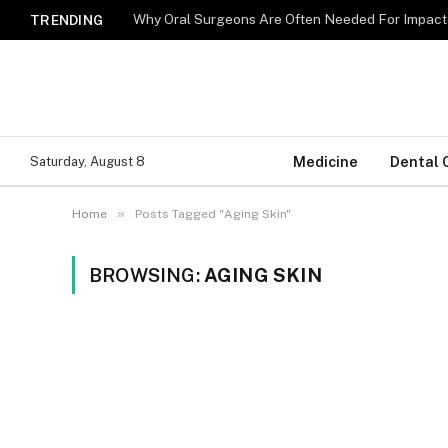
Why Oral Surgeons Are Often Needed For Impact
TRENDING
Medicine
Dental 
Saturday, August 8
»
Home
Posts Tagged "Aging Skin"
BROWSING:
AGING SKIN