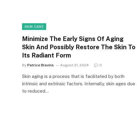
SKIN CARE
Minimize The Early Signs Of Aging
Skin And Possibly Restore The Skin To
Its Radiant Form
By
Patrice Blevins
August 21, 2024
0
Skin aging is a process that is facilitated by both
intrinsic and extrinsic factors. Internally, skin ages due
to reduced…