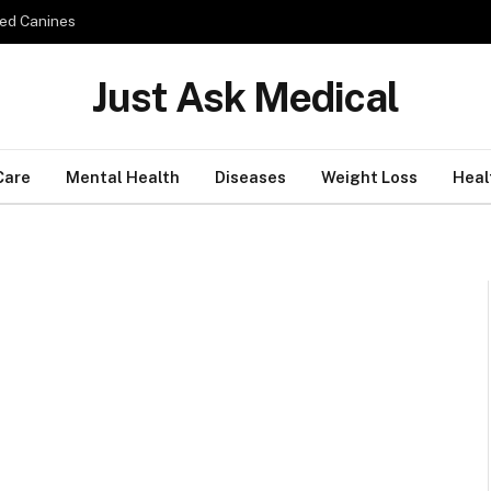
ed Canines
Just Ask Medical
Care
Mental Health
Diseases
Weight Loss
Heal