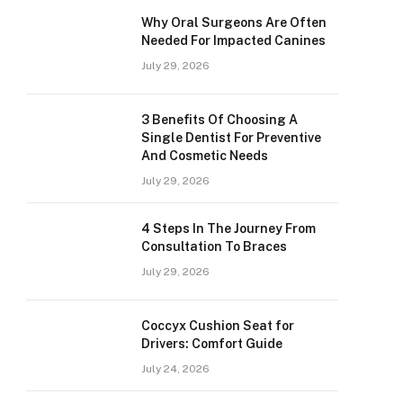
Why Oral Surgeons Are Often
Needed For Impacted Canines
July 29, 2026
3 Benefits Of Choosing A
Single Dentist For Preventive
And Cosmetic Needs
July 29, 2026
4 Steps In The Journey From
Consultation To Braces
July 29, 2026
Coccyx Cushion Seat for
Drivers: Comfort Guide
July 24, 2026