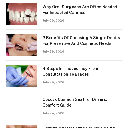
Why Oral Surgeons Are Often Needed
For Impacted Canines
July 29, 2026
3 Benefits Of Choosing A Single Dentist
For Preventive And Cosmetic Needs
July 29, 2026
4 Steps In The Journey From
Consultation To Braces
July 29, 2026
Coccyx Cushion Seat for Drivers:
Comfort Guide
July 24, 2026