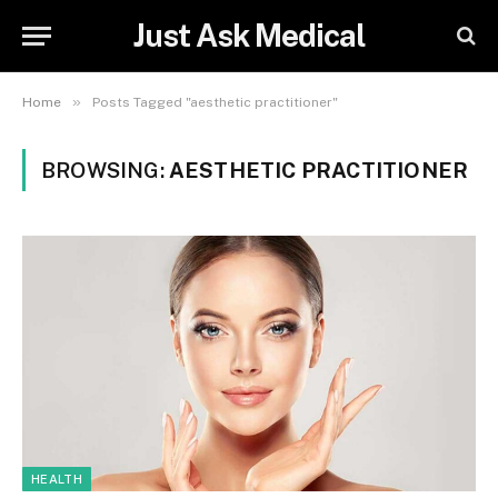
Just Ask Medical
»
Home
Posts Tagged "aesthetic practitioner"
BROWSING:
AESTHETIC PRACTITIONER
HEALTH