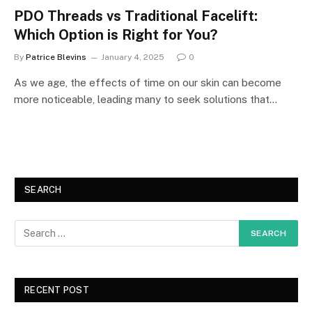
PDO Threads vs Traditional Facelift:
Which Option is Right for You?
By
Patrice Blevins
January 4, 2025
0
As we age, the effects of time on our skin can become
more noticeable, leading many to seek solutions that…
SEARCH
RECENT POST