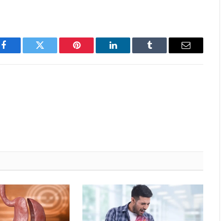
Facebook
Twitter
Pinterest
LinkedIn
Tumblr
Email