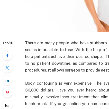
There are many people who have stubborn p
SHARE
seems impossible to lose. With the help of
help patients achieve their desired shape. T
to no patient downtime, as compared to trad
procedures. It allows surgeon to provide aest
Body contouring is very expensive. The ave
30,000 dollars. Have you ever heard about
minimally invasive laser treatment that eli
lunch break. If you go online you can searc