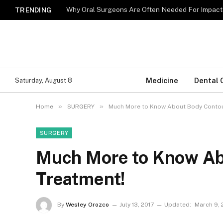
Why Oral Surgeons Are Often Needed For Impact
TRENDING
Medicine
Dental 
Saturday, August 8
»
»
Home
SURGERY
Much More to Know About Body Contou
SURGERY
Much More to Know Ab
Treatment!
By
Wesley Orozco
July 13, 2017
Updated:
March 9,