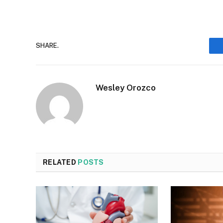
SHARE.
Wesley Orozco
RELATED
POSTS