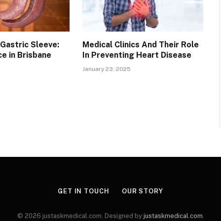
Gastric Sleeve:
Medical Clinics And Their Role
ce in Brisbane
In Preventing Heart Disease
January 23, 2025
GET IN TOUCH
OUR STORY
© 2026 justaskmedical.com. Designed by
justaskmedical.com
.