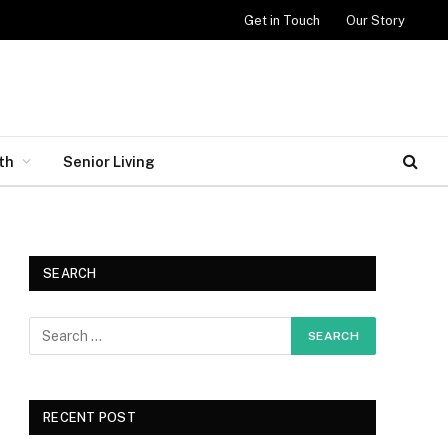
Get in Touch
Our Story
th
Senior Living
SEARCH
RECENT POST