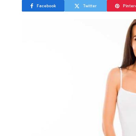
Facebook
Twitter
Pinter