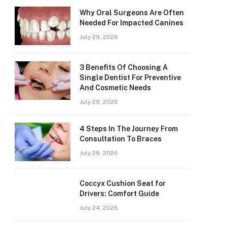
Why Oral Surgeons Are Often
Needed For Impacted Canines
July 29, 2026
3 Benefits Of Choosing A
Single Dentist For Preventive
And Cosmetic Needs
July 29, 2026
4 Steps In The Journey From
Consultation To Braces
July 29, 2026
Coccyx Cushion Seat for
Drivers: Comfort Guide
July 24, 2026