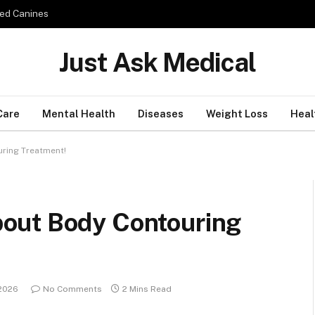
ed Canines
Just Ask Medical
Care
Mental Health
Diseases
Weight Loss
Heal
ring Treatment!
out Body Contouring
 2026
No Comments
2 Mins Read