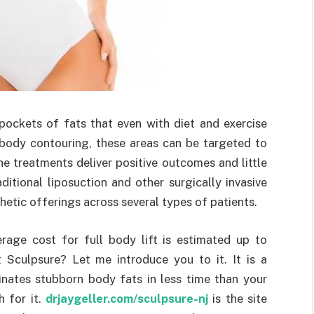
ockets of fats that even with diet and exercise
 body contouring, these areas can be targeted to
he treatments deliver positive outcomes and little
itional liposuction and other surgically invasive
hetic offerings across several types of patients.
rage cost for full body lift is estimated up to
 Sculpsure? Let me introduce you to it. It is a
minates stubborn body fats in less time than your
h for it.
drjaygeller.com/sculpsure-nj
is the site