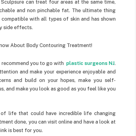
Sculpsure can treat four areas at the same time,
chable and non pinchable fat. The ultimate thing
s compatible with all types of skin and has shown
ny side effects.
ld recommend you to go with
plastic surgeons NJ
.
attention and make your experience enjoyable and
ncerns and build on your hopes, make you self-
s, and make you look as good as you feel like you
 of life that could have incredible life changing
atment done, you can visit online and have a look at
nk is best for you.