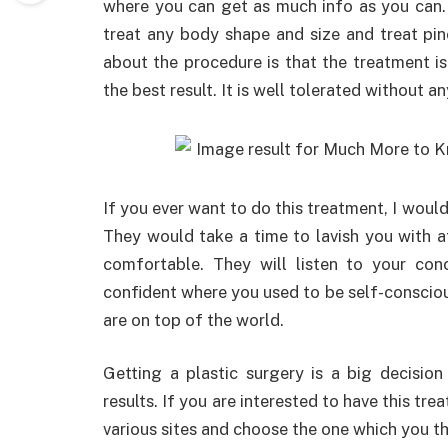
where you can get as much info as you can. 
treat any body shape and size and treat pin
about the procedure is that the treatment i
the best result. It is well tolerated without a
If you ever want to do this treatment, I wou
They would take a time to lavish you with 
comfortable. They will listen to your co
confident where you used to be self-consciou
are on top of the world.
Getting a plastic surgery is a big decision
results. If you are interested to have this tre
various sites and choose the one which you thi