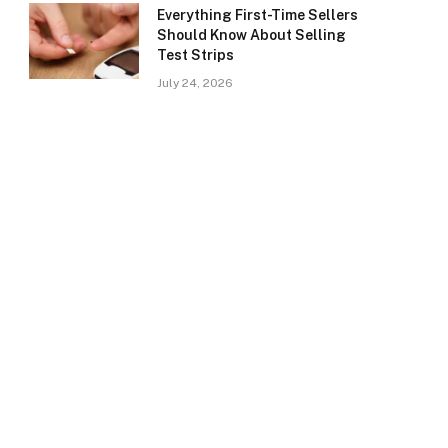
Everything First-Time Sellers
Should Know About Selling
Test Strips
July 24, 2026