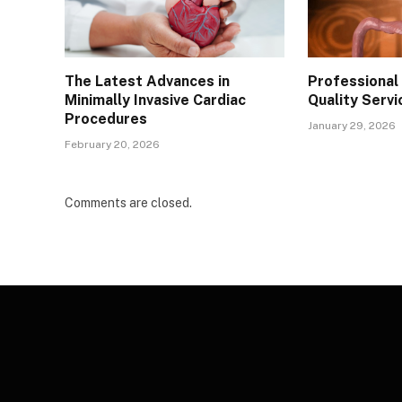
The Latest Advances in
Professional 
Minimally Invasive Cardiac
Quality Servi
Procedures
January 29, 2026
February 20, 2026
Comments are closed.