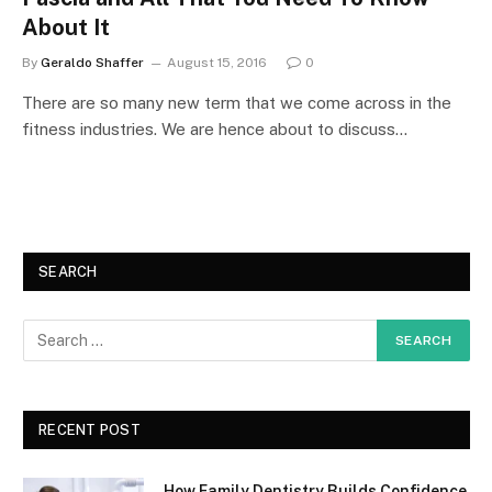
About It
By
Geraldo Shaffer
August 15, 2016
0
There are so many new term that we come across in the
fitness industries. We are hence about to discuss…
SEARCH
RECENT POST
How Family Dentistry Builds Confidence