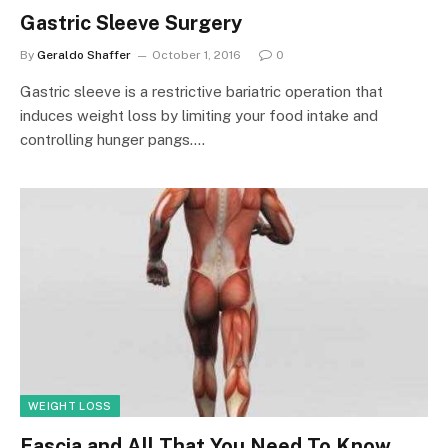
Gastric Sleeve Surgery
By
Geraldo Shaffer
October 1, 2016
0
Gastric sleeve is a restrictive bariatric operation that
induces weight loss by limiting your food intake and
controlling hunger pangs.…
WEIGHT LOSS
Fascia and All That You Need To Know