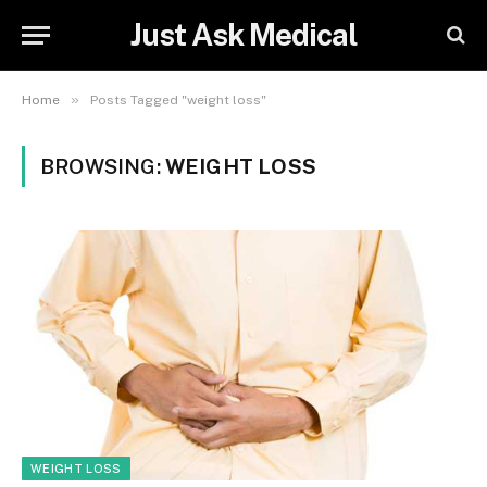
Just Ask Medical
»
Home
Posts Tagged "weight loss"
BROWSING:
WEIGHT LOSS
WEIGHT LOSS