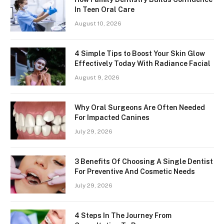
In Teen Oral Care
August 10, 2026
4 Simple Tips to Boost Your Skin Glow
Effectively Today With Radiance Facial
August 9, 2026
Why Oral Surgeons Are Often Needed
For Impacted Canines
July 29, 2026
3 Benefits Of Choosing A Single Dentist
For Preventive And Cosmetic Needs
July 29, 2026
4 Steps In The Journey From