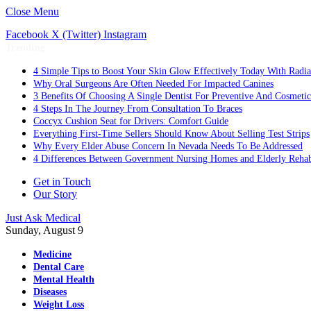
Close Menu
Facebook
X (Twitter)
Instagram
Trending
4 Simple Tips to Boost Your Skin Glow Effectively Today With Radia
Why Oral Surgeons Are Often Needed For Impacted Canines
3 Benefits Of Choosing A Single Dentist For Preventive And Cosmeti
4 Steps In The Journey From Consultation To Braces
Coccyx Cushion Seat for Drivers: Comfort Guide
Everything First-Time Sellers Should Know About Selling Test Strips
Why Every Elder Abuse Concern In Nevada Needs To Be Addressed
4 Differences Between Government Nursing Homes and Elderly Rehabi
Get in Touch
Our Story
Just Ask Medical
Sunday, August 9
Medicine
Dental Care
Mental Health
Diseases
Weight Loss