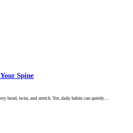
 Your Spine
ry bend, twist, and stretch. Yet, daily habits can quietly…