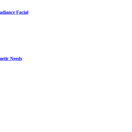
adiance Facial
metic Needs