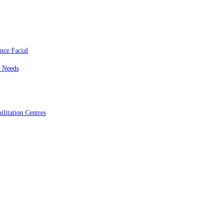
nce Facial
c Needs
litation Centres