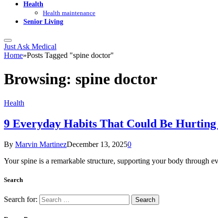
Health
Health maintenance
Senior Living
Just Ask Medical
Home
»
Posts Tagged "spine doctor"
Browsing:
spine doctor
Health
9 Everyday Habits That Could Be Hurting
By
Marvin Martinez
December 13, 2025
0
Your spine is a remarkable structure, supporting your body through eve
Search
Search for: