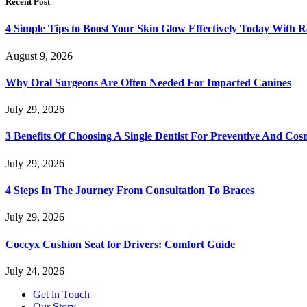
Recent Post
4 Simple Tips to Boost Your Skin Glow Effectively Today With R
August 9, 2026
Why Oral Surgeons Are Often Needed For Impacted Canines
July 29, 2026
3 Benefits Of Choosing A Single Dentist For Preventive And Cos
July 29, 2026
4 Steps In The Journey From Consultation To Braces
July 29, 2026
Coccyx Cushion Seat for Drivers: Comfort Guide
July 24, 2026
Get in Touch
Our Story