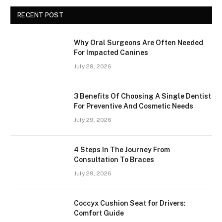
RECENT POST
Why Oral Surgeons Are Often Needed
For Impacted Canines
July 29, 2026
3 Benefits Of Choosing A Single Dentist
For Preventive And Cosmetic Needs
July 29, 2026
4 Steps In The Journey From
Consultation To Braces
July 29, 2026
Coccyx Cushion Seat for Drivers:
Comfort Guide