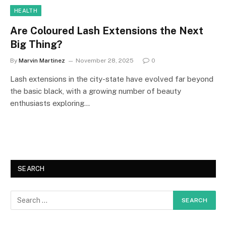
HEALTH
Are Coloured Lash Extensions the Next
Big Thing?
By
Marvin Martinez
November 28, 2025
0
Lash extensions in the city-state have evolved far beyond
the basic black, with a growing number of beauty
enthusiasts exploring…
SEARCH