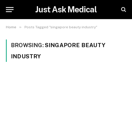
Just Ask Medical
»
Home
Posts Tagged "singapore beauty industry"
BROWSING:
SINGAPORE BEAUTY
INDUSTRY