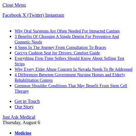
Close Menu
Facebook
X (Twitter)
Instagram
Trending
Why Oral Surgeons Are Often Needed For Impacted Canines
3 Benefits Of Choosing A Single Dentist For Preventive And
Cosmetic Needs
4 Steps In The Journey From Consultation To Braces
Coccyx Cushion Seat for Drivers: Comfort Guide
Everything First-Time Sellers Should Know About Selling Test
Strips
Why Every Elder Abuse Concern In Nevada Needs To Be Addressed
4 Differences Between Government Nursing Homes and Elderly
Rehabilitation Centres
Common Shoulder Conditions That May Benefit From Stem Cell
Therapy
Get in Touch
Our Story
Just Ask Medical
Thursday, August 6
Medicine