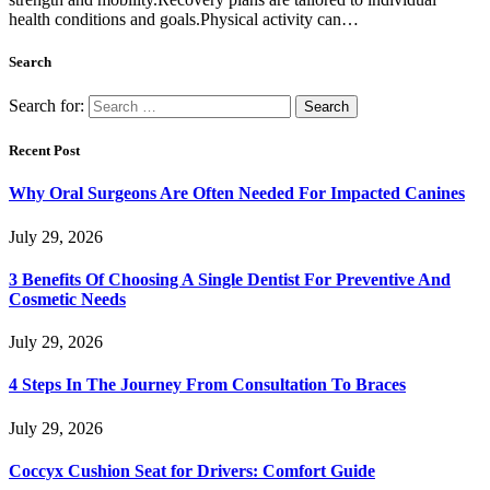
health conditions and goals.Physical activity can…
Search
Search for:
Recent Post
Why Oral Surgeons Are Often Needed For Impacted Canines
July 29, 2026
3 Benefits Of Choosing A Single Dentist For Preventive And
Cosmetic Needs
July 29, 2026
4 Steps In The Journey From Consultation To Braces
July 29, 2026
Coccyx Cushion Seat for Drivers: Comfort Guide