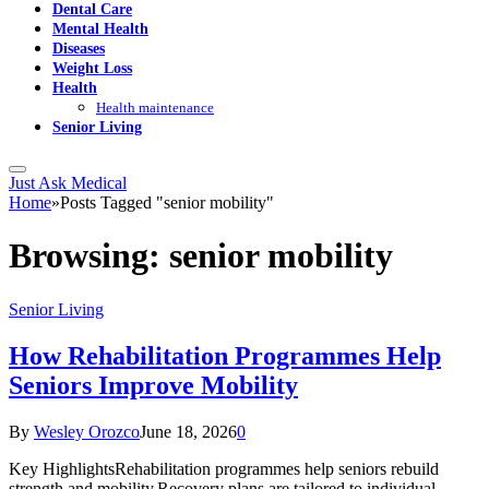
Dental Care
Mental Health
Diseases
Weight Loss
Health
Health maintenance
Senior Living
Just Ask Medical
Home
»
Posts Tagged "senior mobility"
Browsing:
senior mobility
Senior Living
How Rehabilitation Programmes Help
Seniors Improve Mobility
By
Wesley Orozco
June 18, 2026
0
Key HighlightsRehabilitation programmes help seniors rebuild
strength and mobility.Recovery plans are tailored to individual